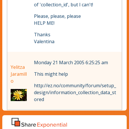
of 'collection_id', but I can't!
Please, please, please
HELP ME!
Thanks
Valentina
Monday 21 March 2005 6:25:25 am
Yelitza
Jaramill
This might help
o
http://ez.no/community/forum/setup_
design/information_collection_data_st
ored