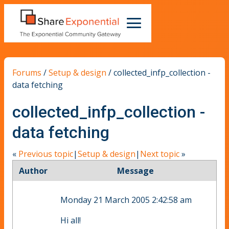
Forums
/
Setup & design
/
collected_infp_collection -
data fetching
collected_infp_collection -
data fetching
«
Previous topic
|
Setup & design
|
Next topic
»
Author
Message
Monday 21 March 2005 2:42:58 am
Hi all!