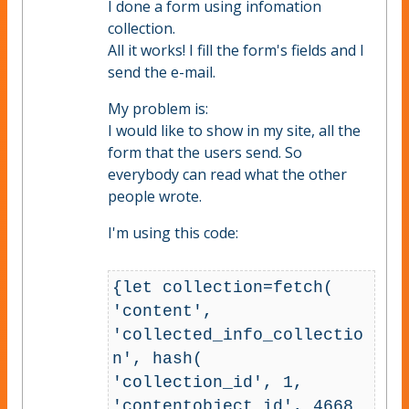
I done a form using infomation
collection.
All it works! I fill the form's fields and I
send the e-mail.
My problem is:
I would like to show in my site, all the
form that the users send. So
everybody can read what the other
people wrote.
I'm using this code:
{let collection=fetch( 
'content', 
'collected_info_collectio
n', hash( 
'collection_id', 1, 
'contentobject_id', 4668 