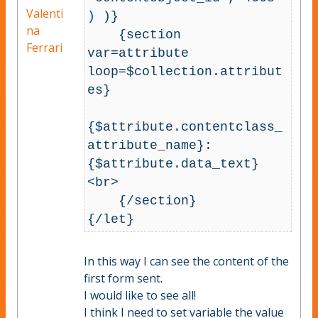
Valenti
) )}

na
    {section 
Ferrari
var=attribute 
loop=$collection.attribut
es}

{$attribute.contentclass_
attribute_name}: 
{$attribute.data_text}
<br>

    {/section}

In this way I can see the content of the
first form sent.
I would like to see all!
I think I need to set variable the value