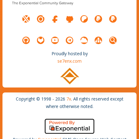
Proudly hosted by
se7enx.com
Copyright © 1998 - 2026
7x
. All rights reserved except
where otherwise noted.