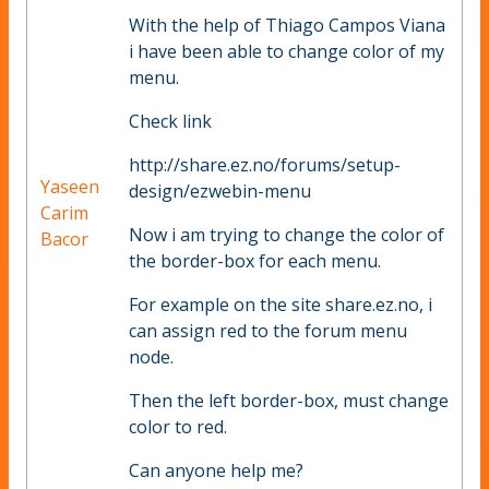
With the help of Thiago Campos Viana
i have been able to change color of my
menu.
Check link
http://share.ez.no/forums/setup-
Yaseen
design/ezwebin-menu
Carim
Now i am trying to change the color of
Bacor
the border-box for each menu.
For example on the site share.ez.no, i
can assign red to the forum menu
node.
Then the left border-box, must change
color to red.
Can anyone help me?