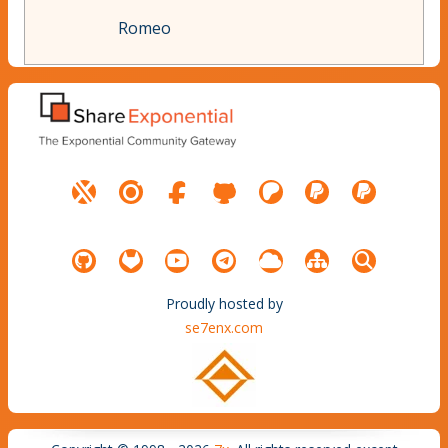
Romeo
Proudly hosted by
se7enx.com