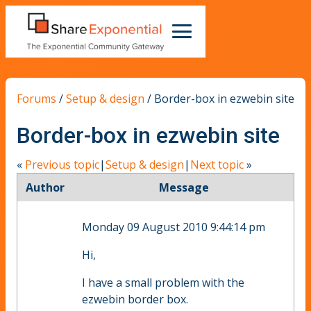
Forums
/
Setup & design
/
Border-box in ezwebin site
Border-box in ezwebin site
«
Previous topic
|
Setup & design
|
Next topic
»
Author
Message
Monday 09 August 2010 9:44:14 pm
Hi,
I have a small problem with the
ezwebin border box.