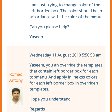
I am just trying to change color of the
left border-box. The color should be in
accordance with the color of the menu.
Can you please help?
Yaseen
Wednesday 11 August 2010 5:50:58 am
Yaseem, you an override the templates
that contain left border box for each
Romeo
topmenu. And apply inline css colors
Antony
for each left border box in overriden
templates.
Hope you understand.
Regards