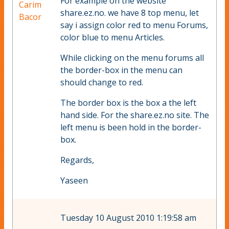
For example on the website
Carim
share.ez.no. we have 8 top menu, let
Bacor
say i assign color red to menu Forums,
color blue to menu Articles.
While clicking on the menu forums all
the border-box in the menu can
should change to red.
The border box is the box a the left
hand side. For the share.ez.no site. The
left menu is been hold in the border-
box.
Regards,
Yaseen
Tuesday 10 August 2010 1:19:58 am