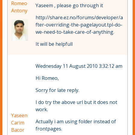
Romeo
Yaseem , please go through it
Antony
http://share.ez.no/forums/developer/a
fter-overriding-the-pagelayout.tpl-do-
we-need-to-take-care-of-anything.
It will be helpfull
Wednesday 11 August 2010 3:32:12 am
Hi Romeo,
Sorry for late reply.
I do try the above url but it does not
work.
Yaseen
Actually i am using folder instead of
Carim
frontpages.
Bacor