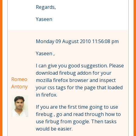
Regards,
Yaseen
Monday 09 August 2010 11:56:08 pm
Yaseen ,
I can give you good suggestion. Please
download firebug addon for your
Romeo
mozilla firefox browser and inspect
Antony
your css tags for the page that loaded
in firefox.
If you are the first time going to use
firebug , go and read through how to
use firbug from google. Then tasks
would be easier.