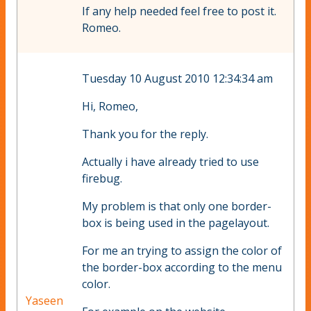
If any help needed feel free to post it.
Romeo.
Tuesday 10 August 2010 12:34:34 am
Hi, Romeo,
Thank you for the reply.
Actually i have already tried to use
firebug.
My problem is that only one border-
box is being used in the pagelayout.
For me an trying to assign the color of
the border-box according to the menu
color.
Yaseen