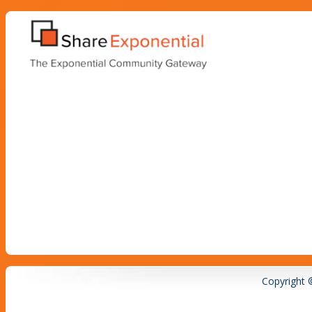
Copyright 