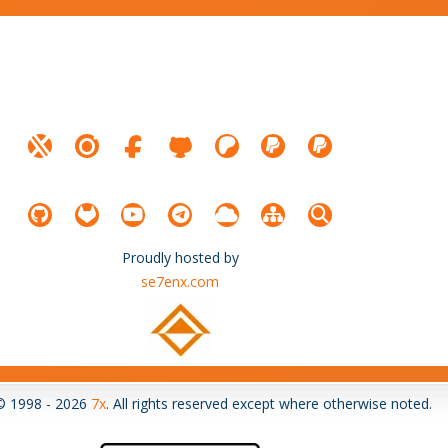
Proudly hosted by
se7enx.com
© 1998 - 2026
7x
. All rights reserved except where otherwise noted.