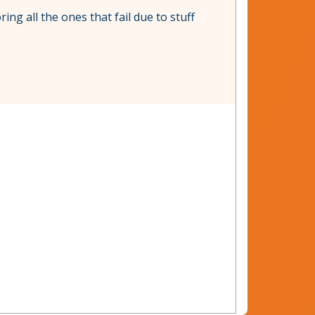
ing all the ones that fail due to stuff