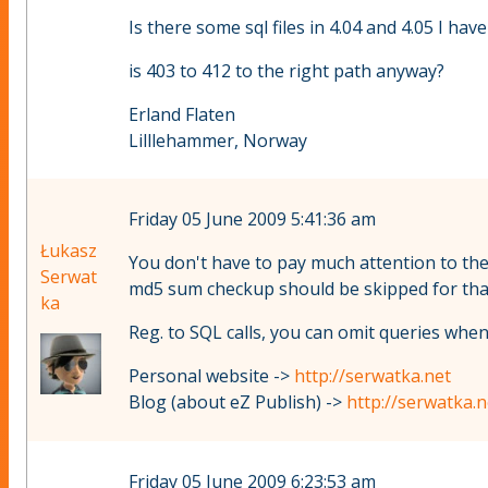
Is there some sql files in 4.04 and 4.05 I hav
is 403 to 412 to the right path anyway?
Erland Flaten
Lilllehammer, Norway
Friday 05 June 2009 5:41:36 am
Łukasz
You don't have to pay much attention to the
Serwat
md5 sum checkup should be skipped for that 
ka
Reg. to SQL calls, you can omit queries when
Personal website ->
http://serwatka.net
Blog (about eZ Publish) ->
http://serwatka.
Friday 05 June 2009 6:23:53 am