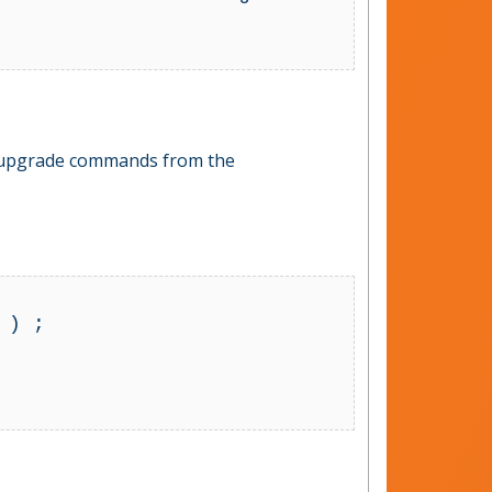
db upgrade commands from the
) ;
