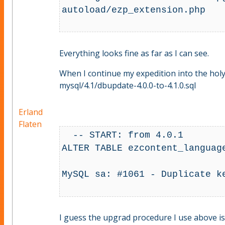
autoload/ezp_extension.php

Everything looks fine as far as I can see.
When I continue my expedition into the hol
mysql/4.1/dbupdate-4.0.0-to-4.1.0.sql
Erland
Flaten
  -- START: from 4.0.1

ALTER TABLE ezcontent_languag
MySQL sa: #1061 - Duplicate k
I guess the upgrad procedure I use above is th