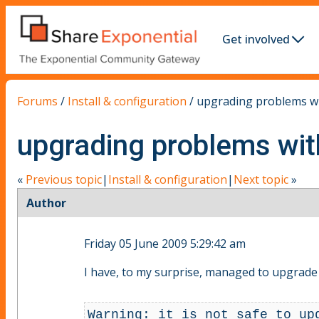
Get involved
Forums
/
Install & configuration
/
upgrading problems w
upgrading problems wi
«
Previous topic
|
Install & configuration
|
Next topic
»
Author
Friday 05 June 2009 5:29:42 am
I have, to my surprise, managed to upgrade 
Warning: it is not safe to up