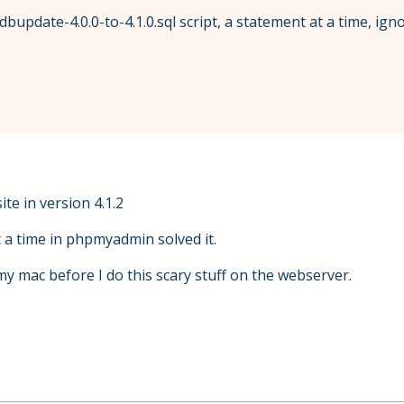
bupdate-4.0.0-to-4.1.0.sql script, a statement at a time, ignor
te in version 4.1.2
 a time in phpmyadmin solved it.
n my mac before I do this scary stuff on the webserver.