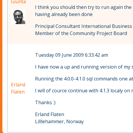
Giunta
I think you should then try to run again the d
having already been done
Principal Consultant International Business
Member of the Community Project Board
Tuesday 09 June 2009 6:33:42 am
I have now a up and running version of my si
Running the 4.0.0-4.1.0 sql commands one at
Erland
I will of cource continue with 4.1.3 localy o
Flaten
Thanks :)
Erland Flaten
Lilllehammer, Norway