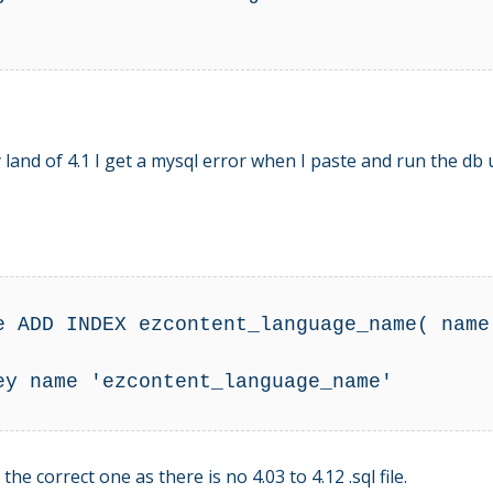
y land of 4.1 I get a mysql error when I paste and run the 
e ADD INDEX ezcontent_language_name( name 
ey name 'ezcontent_language_name' 

e correct one as there is no 4.03 to 4.12 .sql file.