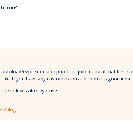
e tu run?
 autoload/ezp_extension.php. It is quite natural that file 
file. If you have any custom extension then it is good idea
 the indexes already exists.
net/blog