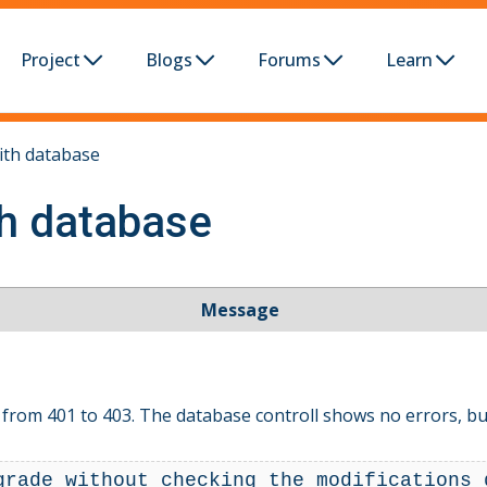
Project
Blogs
Forums
Learn
ith database
th database
Message
from 401 to 403. The database controll shows no errors, but
grade without checking the modifications 