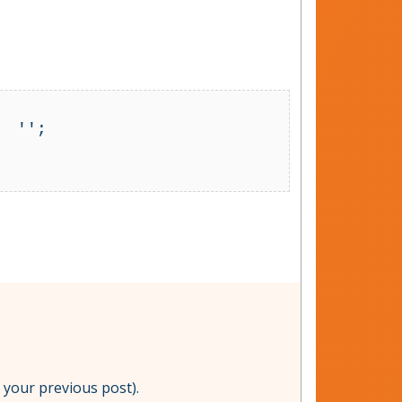
 '';

om your previous post).