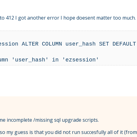
1 to 412 I got another error I hope doesent matter too much.
ession ALTER COLUMN user_hash SET DEFAULT 
me incomplete /missing sql upgrade scripts.
, so my guess is that you did not run succesfully all of it (fr