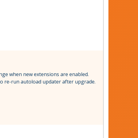
change when new extensions are enabled.
 to re-run autoload updater after upgrade.