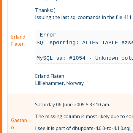
Thanks: )
Issuing the last sql coomands in the file 41
 Error

Erland
SQL-spørring: ALTER TABLE ezs
Flaten
Erland Flaten
Lilllehammer, Norway
Saturday 06 June 2009 5:33:10 am
The missing column is most likely due to so
Gaetan
o
I see it is part of dbupdate-4.0.0-to-4.1.0.sql