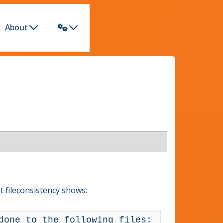
About
 fileconsistency shows:
done to the following files: 