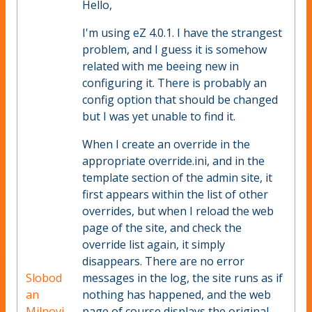
Hello,
I'm using eZ 4.0.1. I have the strangest
problem, and I guess it is somehow
related with me beeing new in
configuring it. There is probably an
config option that should be changed
but I was yet unable to find it.
When I create an override in the
appropriate override.ini, and in the
template section of the admin site, it
first appears within the list of other
overrides, but when I reload the web
page of the site, and check the
override list again, it simply
disappears. There are no error
Slobod
messages in the log, the site runs as if
an
nothing has happened, and the web
Milnovi
page of course displays the original