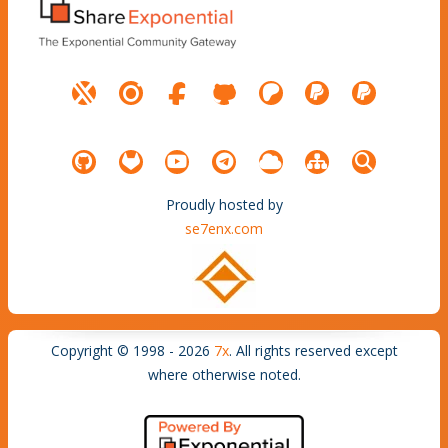
Proudly hosted by
se7enx.com
Copyright © 1998 - 2026
7x
. All rights reserved except
where otherwise noted.