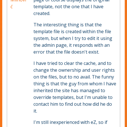
ć
template, not the one that I have
created.
The interesting thing is that the
template file is created within the file
system, but when I try to edit it using
the admin page, it responds with an
error that the file doesn't exist.
I have tried to clear the cache, and to
change the ownership and user rights
on the files, but to no avail. The funny
thing is that the guy from whom I have
inherited the site has managed to
override templates, but I'm unable to
contact him to find out how did he do
it.
I'm still inexperienced with eZ, so if