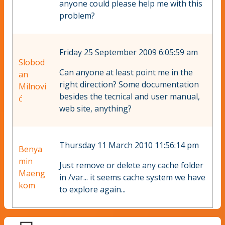
anyone could please help me with this
problem?
Friday 25 September 2009 6:05:59 am
Slobod
Can anyone at least point me in the
an
right direction? Some documentation
Milnovi
besides the tecnical and user manual,
ć
web site, anything?
Thursday 11 March 2010 11:56:14 pm
Benya
min
Just remove or delete any cache folder
Maeng
in /var... it seems cache system we have
kom
to explore again...