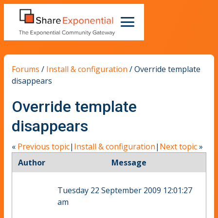
Forums
/
Install & configuration
/
Override template
disappears
Override template
disappears
«
Previous topic
|
Install & configuration
|
Next topic
»
Author
Message
Tuesday 22 September 2009 12:01:27
am