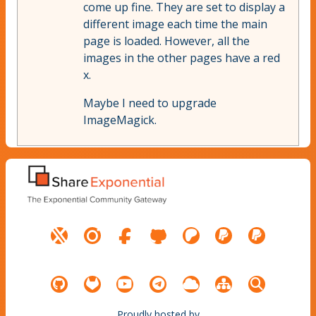
come up fine. They are set to display a
different image each time the main
page is loaded. However, all the
images in the other pages have a red
x.
Maybe I need to upgrade
ImageMagick.
Proudly hosted by