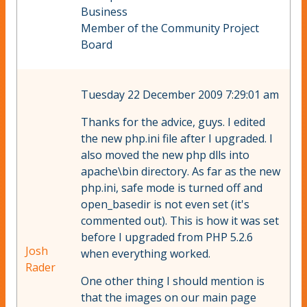
Business
Member of the Community Project
Board
Tuesday 22 December 2009 7:29:01 am
Thanks for the advice, guys. I edited
the new php.ini file after I upgraded. I
also moved the new php dlls into
apache\bin directory. As far as the new
php.ini, safe mode is turned off and
open_basedir is not even set (it's
commented out). This is how it was set
before I upgraded from PHP 5.2.6
Josh
when everything worked.
Rader
One other thing I should mention is
that the images on our main page