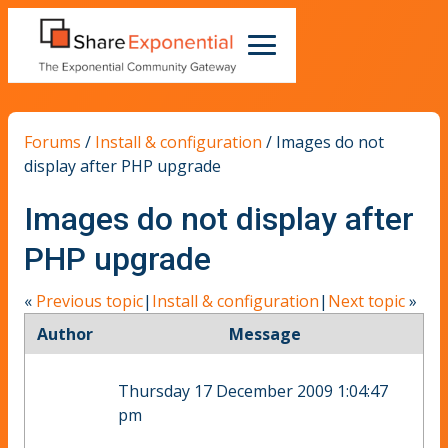
Forums
/
Install & configuration
/
Images do not
display after PHP upgrade
Images do not display after
PHP upgrade
«
Previous topic
|
Install & configuration
|
Next topic
»
Author
Message
Thursday 17 December 2009 1:04:47
pm