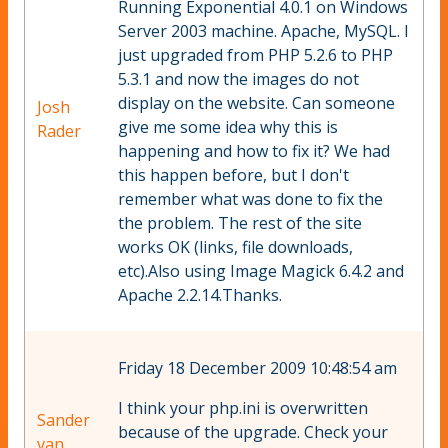
Running Exponential 4.0.1 on Windows
Server 2003 machine. Apache, MySQL. I
just upgraded from PHP 5.2.6 to PHP
5.3.1 and now the images do not
display on the website. Can someone
Josh
give me some idea why this is
Rader
happening and how to fix it? We had
this happen before, but I don't
remember what was done to fix the
the problem. The rest of the site
works OK (links, file downloads,
etc).Also using Image Magick 6.4.2 and
Apache 2.2.14.Thanks.
Friday 18 December 2009 10:48:54 am
I think your php.ini is overwritten
Sander
because of the upgrade. Check your
van