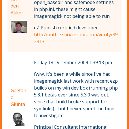
open_basedir and safemode settings
den
in php.ini, these might cause
Akker
imagemagick not being able to run.
eZ Publish certified developer
http://auth.ez.no/certification/verify/39
2313
Friday 18 December 2009 1:39:13 pm
fwiw, it's been a while since I've had
imagemagick last work with recent ezp
builds on my win dev box (running php
Gaetan
5.3.1 betas ever since 5.3.0 was out,
o
since that build broke support for
Giunta
symlinks) - but I never spent the time
to investigate...
Principal Consultant International