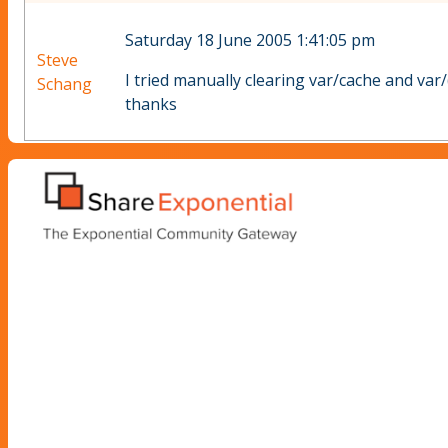
Saturday 18 June 2005 1:41:05 pm
Steve
I tried manually clearing var/cache and var/(
Schang
thanks