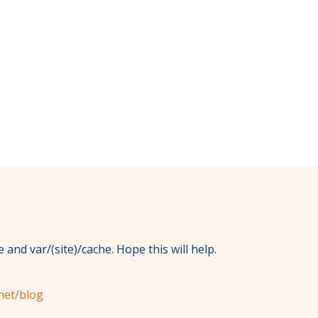
 and var/(site)/cache. Hope this will help.
net/blog