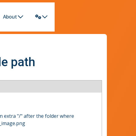
About
le path
n extra "/" after the folder where
r_image.png