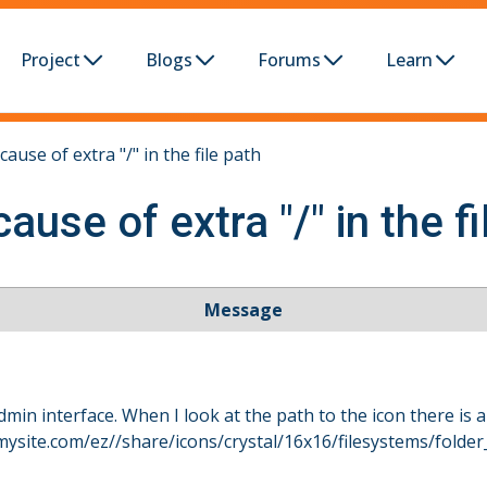
Project
Blogs
Forums
Learn
ause of extra "/" in the file path
ause of extra "/" in the fi
Message
dmin interface. When I look at the path to the icon there is a
.mysite.com/ez//share/icons/crystal/16x16/filesystems/folde