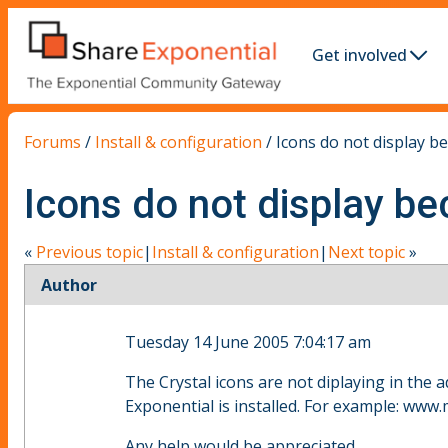
Get involved
Forums
/
Install & configuration
/
Icons do not display bec
Icons do not display bec
«
Previous topic
|
Install & configuration
|
Next topic
»
Author
Tuesday 14 June 2005 7:04:17 am
The Crystal icons are not diplaying in the a
Exponential is installed. For example: www
Any help would be appreciated.