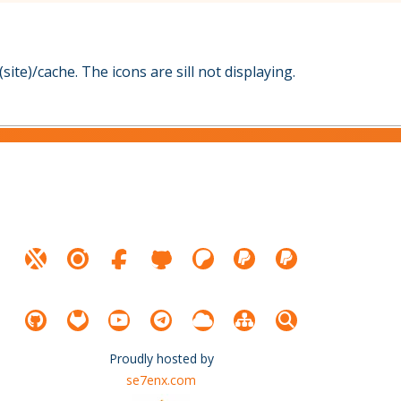
site)/cache. The icons are sill not displaying.
Proudly hosted by
se7enx.com