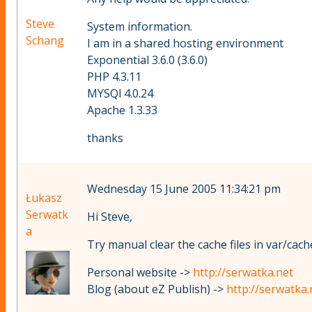
Steve
System information.
Schang
I am in a shared hosting environment
Exponential 3.6.0 (3.6.0)
PHP 4.3.11
MYSQl 4.0.24
Apache 1.3.33
thanks
Wednesday 15 June 2005 11:34:21 pm
Łukasz
Serwatk
Hi Steve,
a
Try manual clear the cache files in var/cache
Personal website ->
http://serwatka.net
Blog (about eZ Publish) ->
http://serwatka.