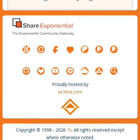
Proudly hosted by
se7enx.com
Copyright © 1998 - 2026
7x
. All rights reserved except
where otherwise noted.