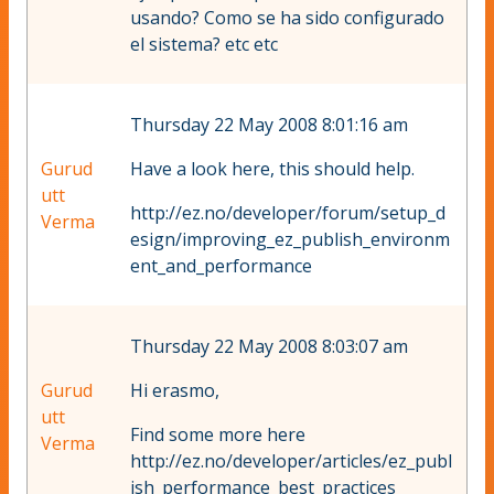
usando? Como se ha sido configurado
el sistema? etc etc
Thursday 22 May 2008 8:01:16 am
Gurud
Have a look here, this should help.
utt
http://ez.no/developer/forum/setup_d
Verma
esign/improving_ez_publish_environm
ent_and_performance
Thursday 22 May 2008 8:03:07 am
Gurud
Hi erasmo,
utt
Find some more here
Verma
http://ez.no/developer/articles/ez_publ
ish_performance_best_practices