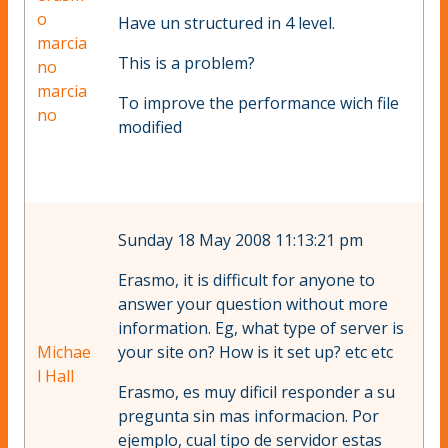
o
Have un structured in 4 level.
marcia
This is a problem?
no
marcia
To improve the performance wich file
no
modified
Sunday 18 May 2008 11:13:21 pm
Erasmo, it is difficult for anyone to
answer your question without more
information. Eg, what type of server is
Michae
your site on? How is it set up? etc etc
l Hall
Erasmo, es muy dificil responder a su
pregunta sin mas informacion. Por
ejemplo, cual tipo de servidor estas