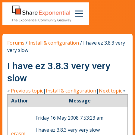
Forums
/
Install & configuration
/
I have ez 3.8.3 very
very slow
I have ez 3.8.3 very very
slow
«
Previous topic
|
Install & configuration
|
Next topic
»
Author
Message
Friday 16 May 2008 7:53:23 am
I have ez 3.8.3 very very slow
erasm