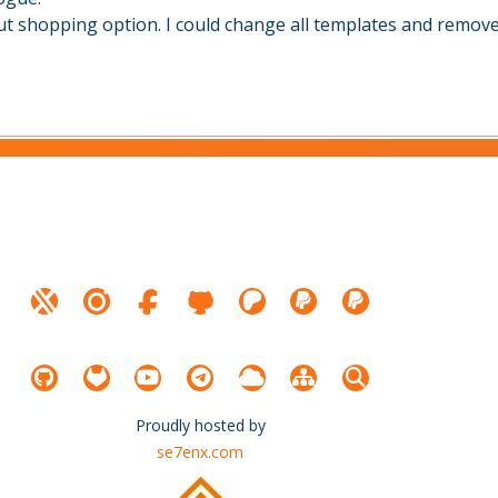
hout shopping option. I could change all templates and remo
Proudly hosted by
se7enx.com