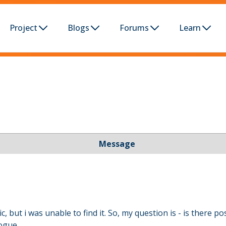
Project
Blogs
Forums
Learn
Message
, but i was unable to find it. So, my question is - is there p
ogue.