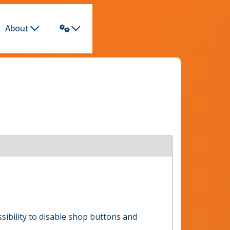
About
ossibility to disable shop buttons and