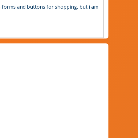
ve forms and buttons for shopping, but i am