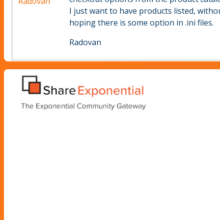
Radovan
I just want to have products listed, wit
hoping there is some option in .ini files.
Radovan