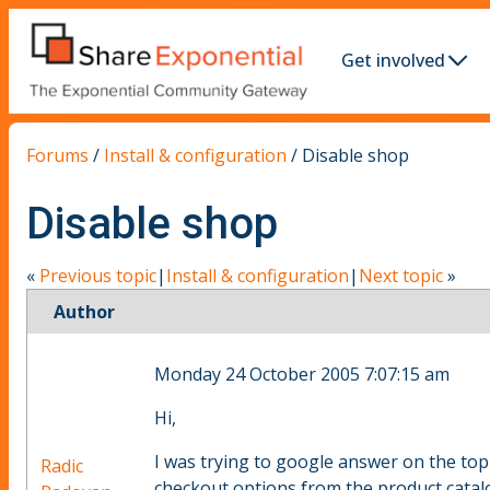
Get involved
Forums
/
Install & configuration
/
Disable shop
Disable shop
«
Previous topic
|
Install & configuration
|
Next topic
»
Author
Monday 24 October 2005 7:07:15 am
Hi,
I was trying to google answer on the topic
Radic
checkout options from the product catal