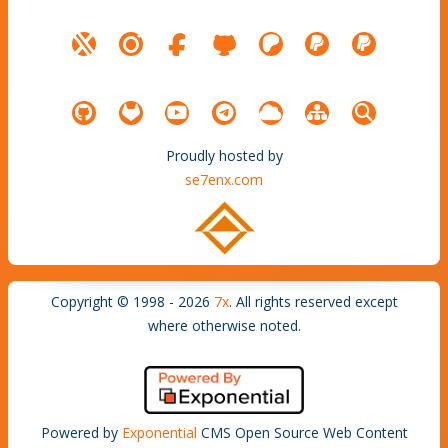
Proudly hosted by
se7enx.com
Copyright © 1998 - 2026
7x
. All rights reserved except
where otherwise noted.
Powered by
Exponential
CMS Open Source Web Content