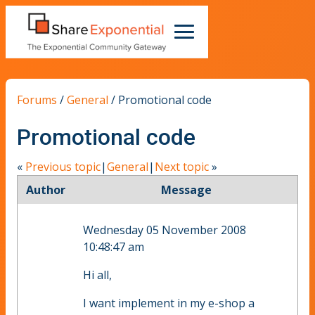
Forums
/
General
/
Promotional code
Promotional code
«
Previous topic
|
General
|
Next topic
»
Author
Message
Wednesday 05 November 2008
10:48:47 am
Hi all,
I want implement in my e-shop a