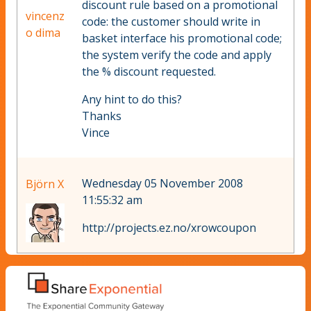
discount rule based on a promotional
vincenz
code: the customer should write in
o dima
basket interface his promotional code;
the system verify the code and apply
the % discount requested.
Any hint to do this?
Thanks
Vince
Wednesday 05 November 2008
Björn X
11:55:32 am
http://projects.ez.no/xrowcoupon