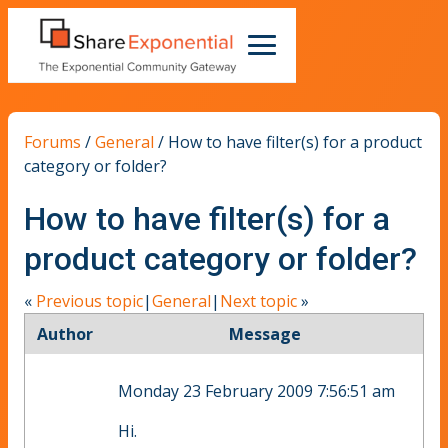
Forums
/
General
/
How to have filter(s) for a product
category or folder?
How to have filter(s) for a
product category or folder?
«
Previous topic
|
General
|
Next topic
»
Author
Message
Monday 23 February 2009 7:56:51 am
Hi.