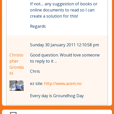
If not.... any suggestion of books or
online documents to read so I can
create a solution for this!
Regards
Sunday 30 January 2011 12:10:58 pm
Christo
Good question. Would love someone
pher
to reply to it ...
Gronda
Chris
hl
ez site:
http://www.acem.no
Every day is Groundhog Day