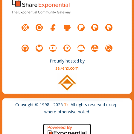
Proudly hosted by
se7enx.com
Copyright © 1998 - 2026
7x
. All rights reserved except
where otherwise noted.