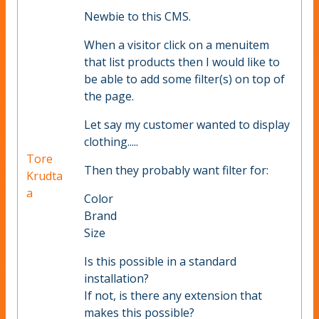
Newbie to this CMS.
When a visitor click on a menuitem
that list products then I would like to
be able to add some filter(s) on top of
the page.
Let say my customer wanted to display
clothing.....
Tore
Then they probably want filter for:
Krudta
a
Color
Brand
Size
Is this possible in a standard
installation?
If not, is there any extension that
makes this possible?