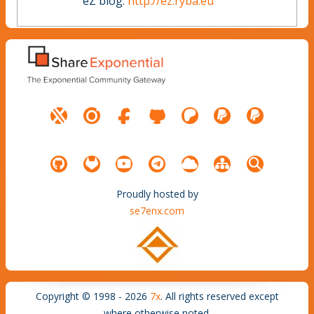
eZ blog:
http://ez.ryba.eu
Proudly hosted by
se7enx.com
Copyright © 1998 - 2026
7x
. All rights reserved except
where otherwise noted.