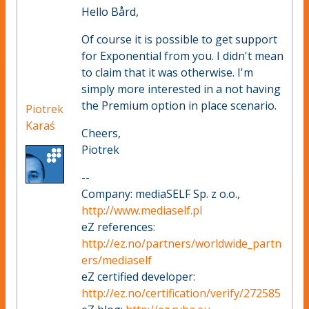
Hello Bård,
Of course it is possible to get support
for Exponential from you. I didn't mean
to claim that it was otherwise. I'm
simply more interested in a not having
the Premium option in place scenario.
Piotrek
Karaś
Cheers,
Piotrek
--
Company: mediaSELF Sp. z o.o.,
http://www.mediaself.pl
eZ references:
http://ez.no/partners/worldwide_partn
ers/mediaself
eZ certified developer:
http://ez.no/certification/verify/272585