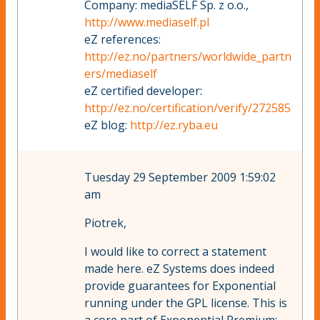
Company: mediaSELF Sp. z o.o.,
http://www.mediaself.pl
eZ references:
http://ez.no/partners/worldwide_partn
ers/mediaself
eZ certified developer:
http://ez.no/certification/verify/272585
eZ blog:
http://ez.ryba.eu
Tuesday 29 September 2009 1:59:02
am
Piotrek,
I would like to correct a statement
made here. eZ Systems does indeed
provide guarantees for Exponential
running under the GPL license. This is