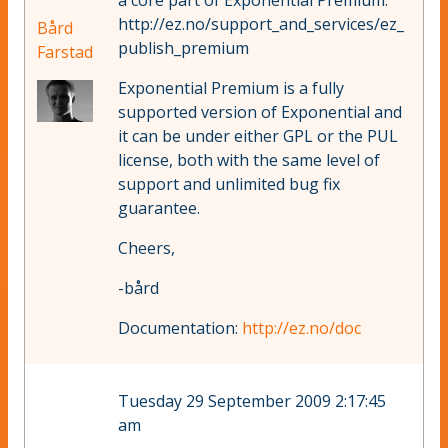
a core part of Exponential Premium:
http://ez.no/support_and_services/ez_
Bård
publish_premium
Farstad
Exponential Premium is a fully
supported version of Exponential and
it can be under either GPL or the PUL
license, both with the same level of
support and unlimited bug fix
guarantee.
Cheers,
-bård
Documentation:
http://ez.no/doc
Tuesday 29 September 2009 2:17:45
am