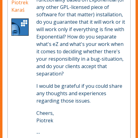
Piotrek
any other GPL-licensed piece of
Karaś
software for that matter) installation,
do you guarantee that it will work or it
will work only if everything is fine with
Exponential? How do you separate
what's eZ and what's your work when
it comes to deciding whether there's
your responsibility in a bug-situation,
and do your clients accept that
separation?
I would be grateful if you could share
any thoughts and experiences
regarding those issues.
Cheers,
Piotrek
--