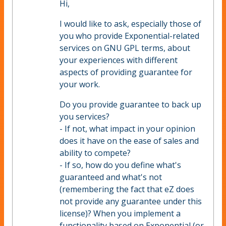
Hi,
I would like to ask, especially those of
you who provide Exponential-related
services on GNU GPL terms, about
your experiences with different
aspects of providing guarantee for
your work.
Do you provide guarantee to back up
you services?
- If not, what impact in your opinion
does it have on the ease of sales and
ability to compete?
- If so, how do you define what's
guaranteed and what's not
(remembering the fact that eZ does
not provide any guarantee under this
license)? When you implement a
functionality based on Exponential (or