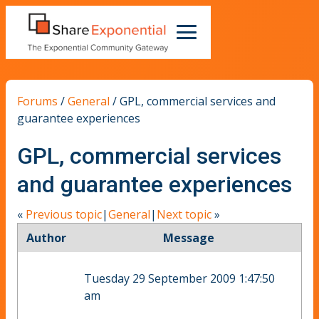
Forums
/
General
/
GPL, commercial services and
guarantee experiences
GPL, commercial services
and guarantee experiences
«
Previous topic
|
General
|
Next topic
»
Author
Message
Tuesday 29 September 2009 1:47:50
am