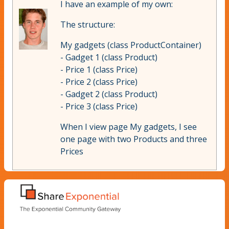
I have an example of my own:
The structure:
My gadgets (class ProductContainer)
- Gadget 1 (class Product)
- Price 1 (class Price)
- Price 2 (class Price)
- Gadget 2 (class Product)
- Price 3 (class Price)
When I view page My gadgets, I see
one page with two Products and three
Prices