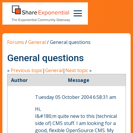
Forums
/
General
/
General questions
General questions
«
Previous topic
|
General
|
Next topic
»
Author
Message
Tuesday 05 October 2004 6:58:31 am
Hi,
I&#180;m quite new to this (technical
side of) CMS stuff. I am looking for a
good, flexible OpenSource CMS. My