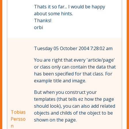
Thats it so far... I would be happy
about some hints.
Thanks!
orbi
Tuesday 05 October 2004 7:28:02 am
You are right that every 'article/page'
or class only can contain the data that
has been specified for that class. For
example title and image.
But when you construct your
templates (that tells ez how the page
should look), you can also add related
Tobias
objects and childs of the object to be
Persso
shown on the page.
n