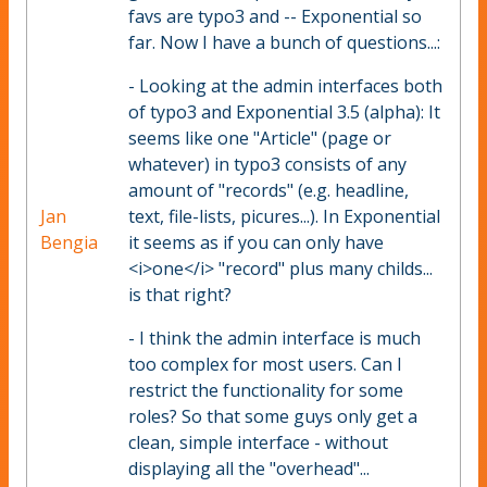
favs are typo3 and -- Exponential so
far. Now I have a bunch of questions...:
- Looking at the admin interfaces both
of typo3 and Exponential 3.5 (alpha): It
seems like one "Article" (page or
whatever) in typo3 consists of any
amount of "records" (e.g. headline,
Jan
text, file-lists, picures...). In Exponential
Bengia
it seems as if you can only have
<i>one</i> "record" plus many childs...
is that right?
- I think the admin interface is much
too complex for most users. Can I
restrict the functionality for some
roles? So that some guys only get a
clean, simple interface - without
displaying all the "overhead"...