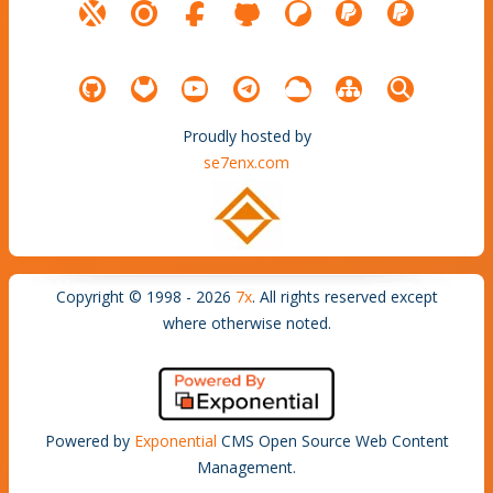
Proudly hosted by
se7enx.com
Copyright © 1998 - 2026
7x
. All rights reserved except
where otherwise noted.
Powered by
Exponential
CMS Open Source Web Content
Management.