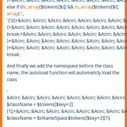
else if (!
is_array
($tokens[$i]) &&
in_array
($tokens[$i],
array
(';',
'{')))+&Acirc; &Acirc; &Acirc; &Acirc; &Acirc; &Acirc; &Acirc; &
{+&Acirc; &Acirc; &Acirc; &Acirc; &Acirc; &Acirc; &Acirc; &Acir
break;+&Acirc; &Acirc; &Acirc; &Acirc; &Acirc; &Acirc; &Acirc; 
}+&Acirc; &Acirc; &Acirc; &Acirc; &Acirc; &Acirc; &Acirc; &Acir
}+&Acirc; &Acirc; &Acirc; &Acirc; &Acirc; &Acirc; &Acirc; &Acir
break;
And finally we add the namespace before the class
name, the autoload function will automaticly load the
class
-
&Acirc; &Acirc; &Acirc; &Acirc; &Acirc; &Acirc; &Acirc; &Acirc;
$className = $tokens[$key+2]
[1];+&Acirc; &Acirc; &Acirc; &Acirc; &Acirc; &Acirc; &Acirc; &A
$className = $sNameSpace.$tokens[$key+2][1];