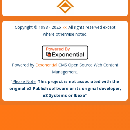
Copyright © 1998 - 2026
7x
. All rights reserved except
where otherwise noted.
Powered by
Exponential
CMS Open Source Web Content
Management.
"
Please Note
:
This project is not associated with the
original eZ Publish software or its original developer,
eZ Systems or Ibexa
".