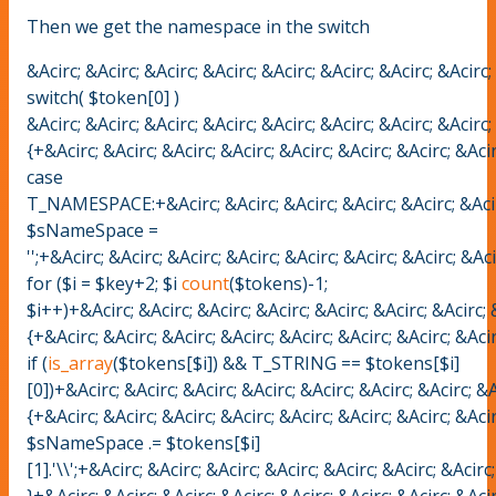
Then we get the namespace in the switch
&Acirc; &Acirc; &Acirc; &Acirc; &Acirc; &Acirc; &Acirc; &Acirc;
switch( $token[0] )
&Acirc; &Acirc; &Acirc; &Acirc; &Acirc; &Acirc; &Acirc; &Acirc;
{+&Acirc; &Acirc; &Acirc; &Acirc; &Acirc; &Acirc; &Acirc; &Acir
case
T_NAMESPACE:+&Acirc; &Acirc; &Acirc; &Acirc; &Acirc; &Acirc; &
$sNameSpace =
'';+&Acirc; &Acirc; &Acirc; &Acirc; &Acirc; &Acirc; &Acirc; &Ac
for ($i = $key+2; $i
count
($tokens)-1;
$i++)+&Acirc; &Acirc; &Acirc; &Acirc; &Acirc; &Acirc; &Acirc; &
{+&Acirc; &Acirc; &Acirc; &Acirc; &Acirc; &Acirc; &Acirc; &Acir
if (
is_array
($tokens[$i]) && T_STRING == $tokens[$i]
[0])+&Acirc; &Acirc; &Acirc; &Acirc; &Acirc; &Acirc; &Acirc; &A
{+&Acirc; &Acirc; &Acirc; &Acirc; &Acirc; &Acirc; &Acirc; &Acir
$sNameSpace .= $tokens[$i]
[1].'\\';+&Acirc; &Acirc; &Acirc; &Acirc; &Acirc; &Acirc; &Acirc
}+&Acirc; &Acirc; &Acirc; &Acirc; &Acirc; &Acirc; &Acirc; &Acir