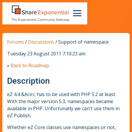
Forums
/
Discussions
/
Support of namespace
Tuesday 23 August 2011 7:10:23 am
»
Back to Roadmap
Description
eZ 4.4 &Acirc; has to be used with PHP 5.2 at least.
With the major version 5.3, namespaces became
available in PHP. Unfortunatly we can't use them in
eZ Publish.
Whether eZ Core classes use namespaces or not,