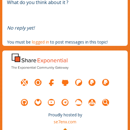
What do you think about it ?
No reply yet!
You must be
logged in
to post messages in this topic!
Proudly hosted by
se7enx.com