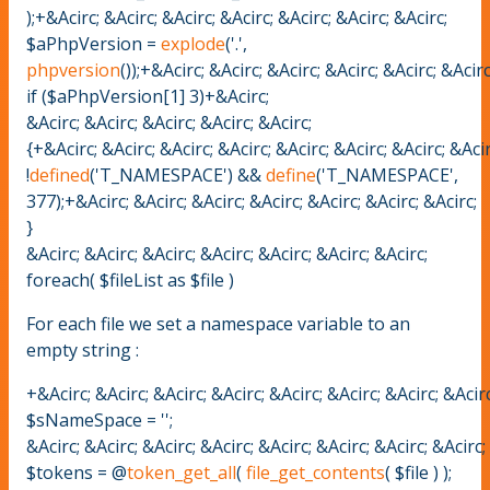
);+&Acirc; &Acirc; &Acirc; &Acirc; &Acirc; &Acirc; &Acirc;
$aPhpVersion =
explode
('.',
phpversion
());+&Acirc; &Acirc; &Acirc; &Acirc; &Acirc; &Acir
if ($aPhpVersion[1] 3)+&Acirc;
&Acirc; &Acirc; &Acirc; &Acirc; &Acirc;
{+&Acirc; &Acirc; &Acirc; &Acirc; &Acirc; &Acirc; &Acirc; &Aci
!
defined
('T_NAMESPACE') &&
define
('T_NAMESPACE',
377);+&Acirc; &Acirc; &Acirc; &Acirc; &Acirc; &Acirc; &Acirc;
}
&Acirc; &Acirc; &Acirc; &Acirc; &Acirc; &Acirc; &Acirc;
foreach( $fileList as $file )
For each file we set a namespace variable to an
empty string :
+&Acirc; &Acirc; &Acirc; &Acirc; &Acirc; &Acirc; &Acirc; &Acirc
$sNameSpace = '';
&Acirc; &Acirc; &Acirc; &Acirc; &Acirc; &Acirc; &Acirc; &Acirc;
$tokens = @
token_get_all
(
file_get_contents
( $file ) );