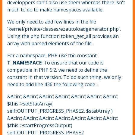
developpers can't also use them whereas there isn't
much to do to make namespaces available.
We only need to add few lines in the file
'kernel/private/classes/ezautoloadgenerator.php'.
Using the php function token_get_all provides an
array with parsed elements of the file.
For a namespace, PHP use the constant
T_NAMESPACE
. To ensure that our code is
compatible in PHP 5.2, we need to define the
constant in that version. To do such thing, we only
need to add line 436 the following code :
&Acirc; &Acirc; &Acirc; &Acirc; &Acirc; &Acirc; &Acirc;
$this->setStatArray(
self::OUTPUT_PROGRESS_PHASE2, $statArray );
&Acirc; &Acirc; &Acirc; &Acirc; &Acirc; &Acirc; &Acirc;
$this->startProgressOutput(
self::OUTPUT_PROGRESS_PHASE2