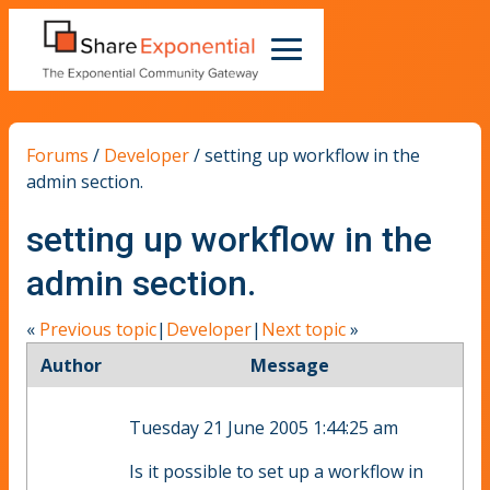
Forums
/
Developer
/
setting up workflow in the
admin section.
setting up workflow in the
admin section.
«
Previous topic
|
Developer
|
Next topic
»
Author
Message
Tuesday 21 June 2005 1:44:25 am
Is it possible to set up a workflow in