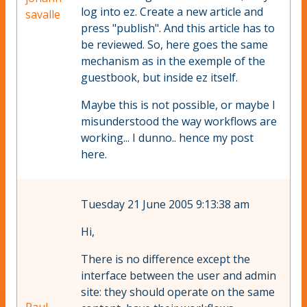
log into ez. Create a new article and
savalle
press "publish". And this article has to
be reviewed. So, here goes the same
mechanism as in the exemple of the
guestbook, but inside ez itself.
Maybe this is not possible, or maybe I
misunderstood the way workflows are
working... I dunno.. hence my post
here.
Tuesday 21 June 2005 9:13:38 am
Hi,
There is no difference except the
interface between the user and admin
site: they should operate on the same