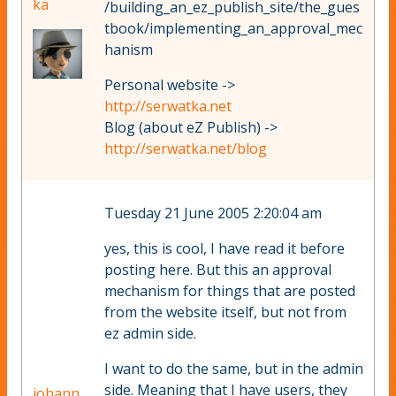
ka
/building_an_ez_publish_site/the_gues
tbook/implementing_an_approval_mec
hanism
Personal website ->
http://serwatka.net
Blog (about eZ Publish) ->
http://serwatka.net/blog
Tuesday 21 June 2005 2:20:04 am
yes, this is cool, I have read it before
posting here. But this an approval
mechanism for things that are posted
from the website itself, but not from
ez admin side.
I want to do the same, but in the admin
side. Meaning that I have users, they
johann