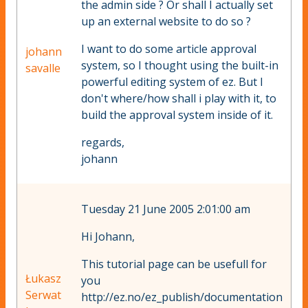
the admin side ? Or shall I actually set
up an external website to do so ?
I want to do some article approval
johann
system, so I thought using the built-in
savalle
powerful editing system of ez. But I
don't where/how shall i play with it, to
build the approval system inside of it.
regards,
johann
Tuesday 21 June 2005 2:01:00 am
Hi Johann,
This tutorial page can be usefull for
Łukasz
you
Serwat
http://ez.no/ez_publish/documentation