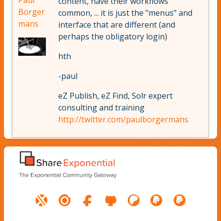
Paul
content, have their workflows
Borger
common, ... it is just the "menus" and
mans
interface that are different (and
perhaps the obligatory login)
hth
-paul
eZ Publish, eZ Find, Solr expert
consulting and training
http://twitter.com/paulborgermans