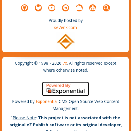
Proudly hosted by
se7enx.com
Copyright © 1998 - 2026
7x
. All rights reserved except
where otherwise noted.
Powered by
Exponential
CMS Open Source Web Content
Management.
"
Please Note
:
This project is not associated with the
original eZ Publish software or its original developer,