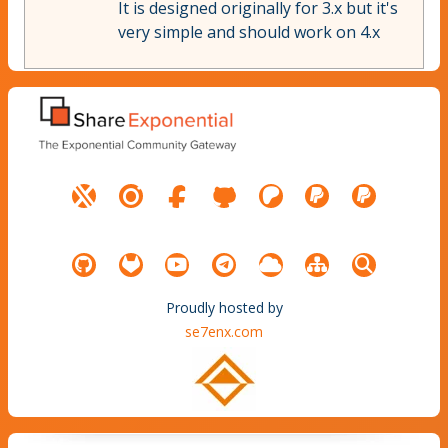
It is designed originally for 3.x but it's
very simple and should work on 4.x
Proudly hosted by
se7enx.com