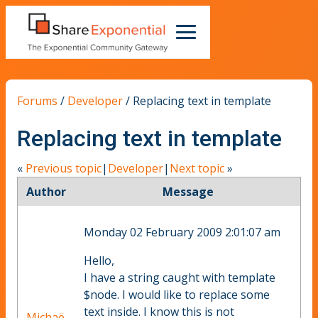
Forums
/
Developer
/
Replacing text in template
Replacing text in template
«
Previous topic
|
Developer
|
Next topic
»
Author
Message
Monday 02 February 2009 2:01:07 am
Hello,
I have a string caught with template
$node. I would like to replace some
text inside. I know this is not
Michaë