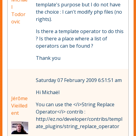
template's purpose but I do not have
l
the choice : I can't modify php files (no
Todor
rights).
ovic
Is there a template operator to do this
? Is there a place where a list of
operators can be found ?
Thank you
Saturday 07 February 2009 6:51:51 am
Hi Michaël
Jérôme
You can use the </i>String Replace
Vieilled
Operator</i> contrib :
ent
http://ez.no/developer/contribs/templ
ate_plugins/string_replace_operator