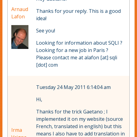
Arnaud
Thanks for your reply. This is a good
Lafon
idea!
See you!
Looking for information about SQLI ?
Looking for a new job in Paris ?
Please contact me at alafon [at] sqli
[dot] com
Tuesday 24 May 2011 6:14:04 am
Hi,
Thanks for the trick Gaetano ; I
implemented it on my website (source
French, translated in english) but this
Irma
means I also have to add translation in