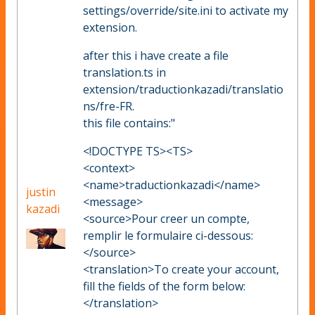
settings/override/site.ini to activate my
extension.
after this i have create a file
translation.ts in
extension/traductionkazadi/translatio
ns/fre-FR.
this file contains:"
<!DOCTYPE TS><TS>
<context>
<name>traductionkazadi</name>
justin
<message>
kazadi
<source>Pour creer un compte,
remplir le formulaire ci-dessous:
</source>
<translation>To create your account,
fill the fields of the form below:
</translation>