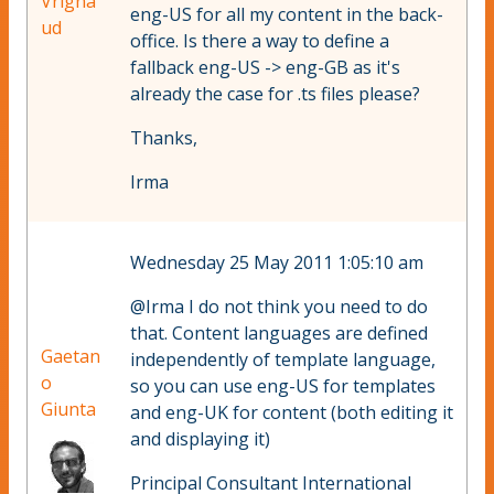
Vrigna
eng-US for all my content in the back-
ud
office. Is there a way to define a
fallback eng-US -> eng-GB as it's
already the case for .ts files please?
Thanks,
Irma
Wednesday 25 May 2011 1:05:10 am
@Irma I do not think you need to do
that. Content languages are defined
Gaetan
independently of template language,
o
so you can use eng-US for templates
Giunta
and eng-UK for content (both editing it
and displaying it)
Principal Consultant International