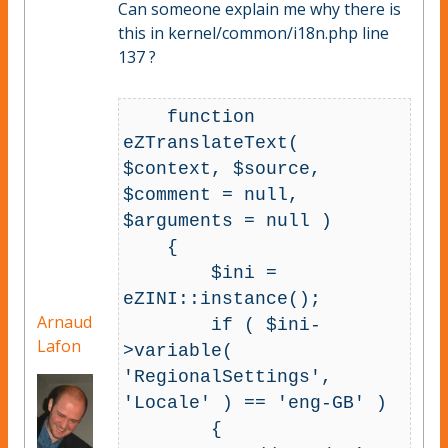
Can someone explain me why there is
this in kernel/common/i18n.php line
137 ?
    function 
eZTranslateText( 
$context, $source, 
$comment = null, 
$arguments = null )

    {

        $ini = 
eZINI::instance();

Arnaud
        if ( $ini-
Lafon
>variable( 
'RegionalSettings', 
'Locale' ) == 'eng-GB' )

        {
