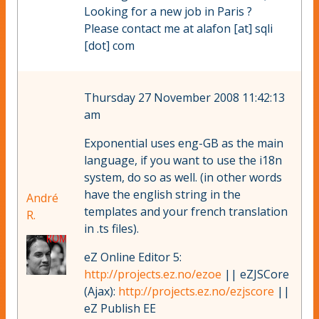
Looking for a new job in Paris ?
Please contact me at alafon [at] sqli
[dot] com
Thursday 27 November 2008 11:42:13
am
Exponential uses eng-GB as the main
language, if you want to use the i18n
system, do so as well. (in other words
have the english string in the
André
templates and your french translation
R.
in .ts files).
eZ Online Editor 5:
http://projects.ez.no/ezoe
|| eZJSCore
(Ajax):
http://projects.ez.no/ezjscore
||
eZ Publish EE