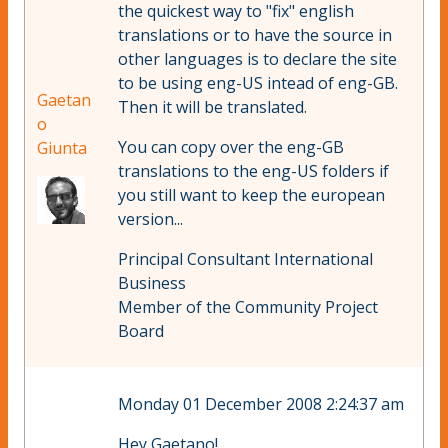
the quickest way to "fix" english
translations or to have the source in
other languages is to declare the site
to be using eng-US intead of eng-GB.
Gaetan
Then it will be translated.
o
You can copy over the eng-GB
Giunta
translations to the eng-US folders if
you still want to keep the european
version...
Principal Consultant International
Business
Member of the Community Project
Board
Monday 01 December 2008 2:24:37 am
Hey Gaetano!