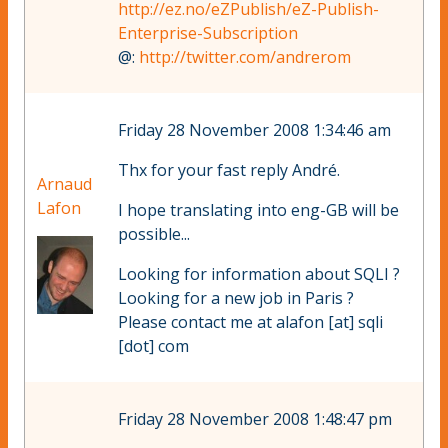
http://ez.no/eZPublish/eZ-Publish-
Enterprise-Subscription
@:
http://twitter.com/andrerom
Friday 28 November 2008 1:34:46 am
Thx for your fast reply André.
Arnaud
Lafon
I hope translating into eng-GB will be
possible...
Looking for information about SQLI ?
Looking for a new job in Paris ?
Please contact me at alafon [at] sqli
[dot] com
Friday 28 November 2008 1:48:47 pm