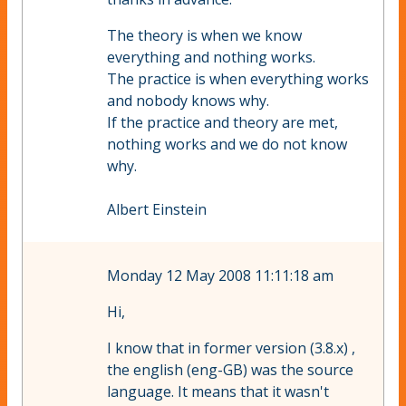
The theory is when we know
everything and nothing works.
The practice is when everything works
and nobody knows why.
If the practice and theory are met,
nothing works and we do not know
why.
Albert Einstein
Monday 12 May 2008 11:11:18 am
Hi,
I know that in former version (3.8.x) ,
the english (eng-GB) was the source
language. It means that it wasn't