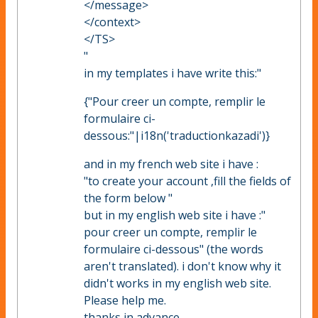
</message>
</context>
</TS>
"
in my templates i have write this:"
{"Pour creer un compte, remplir le
formulaire ci-
dessous:"|i18n('traductionkazadi')}
and in my french web site i have :
"to create your account ,fill the fields of
the form below "
but in my english web site i have :"
pour creer un compte, remplir le
formulaire ci-dessous" (the words
aren't translated). i don't know why it
didn't works in my english web site.
Please help me.
thanks in advance.