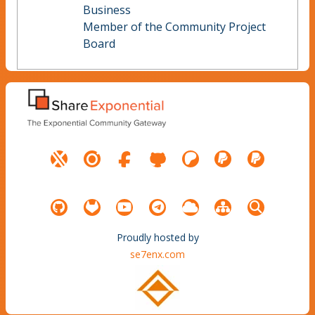
Business
Member of the Community Project
Board
Proudly hosted by
se7enx.com