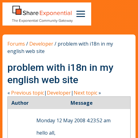
Forums
/
Developer
/
problem with i18n in my
english web site
problem with i18n in my
english web site
«
Previous topic
|
Developer
|
Next topic
»
Author
Message
Monday 12 May 2008 4:23:52 am
hello all,