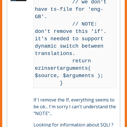
            // we don't 
have ts-file for 'eng-
GB'.

            // NOTE: 
don't remove this 'if'. 
it's needed to support 
dynamic switch between 
translations.

            return 
ezinsertarguments( 
$source, $arguments );

If I remove the If, everything seems to
be ok... I'm sorry I can't understand the
"NOTE"...
Looking for information about SQLI ?