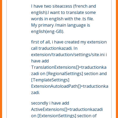
I have two siteaccess (french and
english).I want to translate some
words in english with the .ts file.
My primary /main language is
english(eng-GB).
first of all, i have created my extension
call traductionkazadi. In
extension/traduction/settings/site.ini i
have add
TranslationExtensions[]=traductionka
zadi on [RegionalSettings] section and
[TemplateSettings]
ExtensionAutoloadPath[]=traductionka
zadi.
secondly i have add
ActiveExtensions[]=traductionkazadi
on [ExtensionSettings] section of