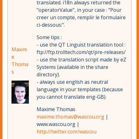
translated. i18n always returned the
"operatorValue", in your case : "Pour
creer un compte, remplir le formulaire
ci-dessous:".
Some tips :
- use the QT Linguist translation tool :
Maxim
ftp://ftp.trolltech.com/qt/pre-releases/
e
- use the translation script made by eZ
Thoma
Systems (available in the share
s
directory).
- always use english as neutral
language in your templates (because
you cannot translate eng-GB).
Maxime Thomas
maxime.thomas@wascou.org
|
www.wascou.org |
http://twitter.com/wascou