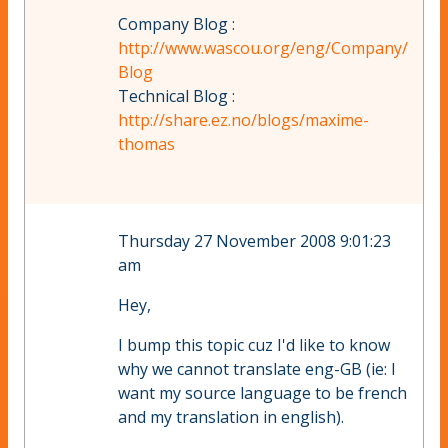
Company Blog :
http://www.wascou.org/eng/Company/
Blog
Technical Blog :
http://share.ez.no/blogs/maxime-
thomas
Thursday 27 November 2008 9:01:23
am
Hey,
I bump this topic cuz I'd like to know
why we cannot translate eng-GB (ie: I
want my source language to be french
and my translation in english).