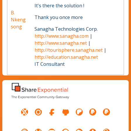
It's there the solution !
B.
Thank you once more
Nkeng
song
Sanagha Technologies Corp.
http://www.sanagha.com
|
http://www.sanagha.net
|
http://tourisphere.sanagha.net
|
http://education.sanagha.net
IT Consultant