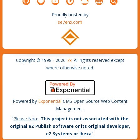
Proudly hosted by
se7enx.com
Copyright © 1998 - 2026
7x
. All rights reserved except
where otherwise noted.
Powered by
Exponential
CMS Open Source Web Content
Management.
"
Please Note
:
This project is not associated with the
original eZ Publish software or its original developer,
eZ Systems or Ibexa
".