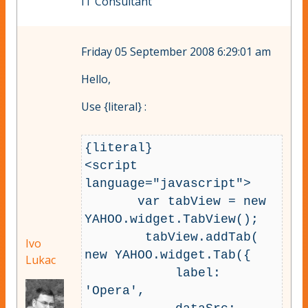
IT Consultant
Friday 05 September 2008 6:29:01 am
Hello,
Use {literal} :
{literal} 

<script 
language="javascript">

       var tabView = new 
YAHOO.widget.TabView();

        tabView.addTab( 
Ivo
new YAHOO.widget.Tab({

Lukac
            label: 
'Opera',
