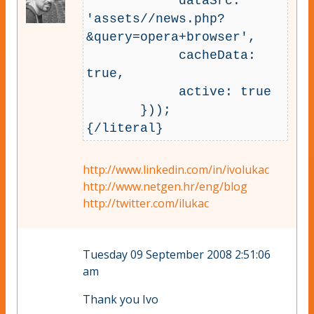
            dataSrc: 
'assets//news.php?
&query=opera+browser',

            cacheData: 
true,

            active: true

       }));

http://www.linkedin.com/in/ivolukac
http://www.netgen.hr/eng/blog
http://twitter.com/ilukac
Tuesday 09 September 2008 2:51:06
am
Thank you Ivo