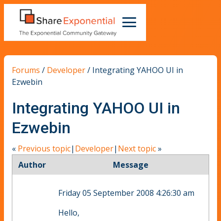
Forums
/
Developer
/
Integrating YAHOO UI in
Ezwebin
Integrating YAHOO UI in
Ezwebin
«
Previous topic
|
Developer
|
Next topic
»
Author
Message
Friday 05 September 2008 4:26:30 am
Hello,