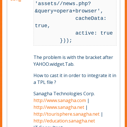
'assets//news.php?
&query=opera+browser',

             cacheData: 
true,

             active: true

The problem is with the bracket after
YAHOO.widget.Tab.
How to cast it in order to integrate it in
a TPL file ?
Sanagha Technologies Corp.
http://www.sanagha.com
|
http://www.sanagha.net
|
http://tourisphere.sanagha.net
|
http://education.sanagha.net