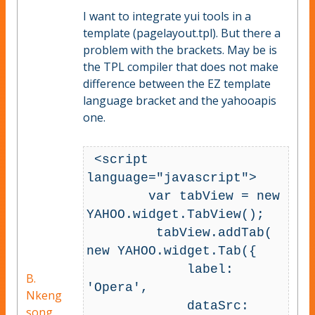
I want to integrate yui tools in a
template (pagelayout.tpl). But there a
problem with the brackets. May be is
the TPL compiler that does not make
difference between the EZ template
language bracket and the yahooapis
one.
 <script 
language="javascript">

        var tabView = new 
YAHOO.widget.TabView();

         tabView.addTab( 
new YAHOO.widget.Tab({

             label: 
B.
'Opera',

Nkeng
             dataSrc: 
song