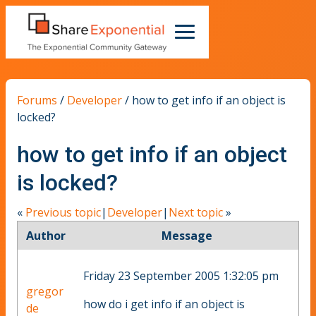
Forums
/
Developer
/
how to get info if an object is
locked?
how to get info if an object
is locked?
«
Previous topic
|
Developer
|
Next topic
»
Author
Message
Friday 23 September 2005 1:32:05 pm
gregor
how do i get info if an object is
de