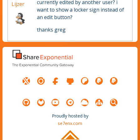
currently edited by another user? i
Lijzer
want to show a locker sign instead of
an edit button?
thanks greg
Proudly hosted by
se7enx.com