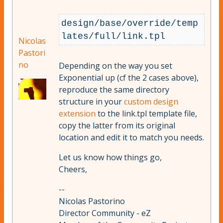
design/base/override/temp
Nicolas
Pastori
no
Depending on the way you set
Exponential up (cf the 2 cases above),
reproduce the same directory
structure in your
custom design
extension
to the link.tpl template file,
copy the latter from its original
location and edit it to match you needs.
Let us know how things go,
Cheers,
--
Nicolas Pastorino
Director Community - eZ