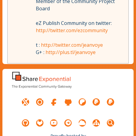
Member of the Community Project
Board
eZ Publish Community on twitter:
http://twitter.com/ezcommunity
t :
http://twitter.com/jeanvoye
G+ :
http://plus.tl/jeanvoye
Proudly hosted by