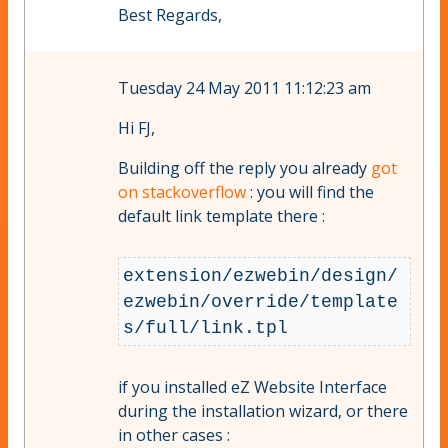
Best Regards,
Tuesday 24 May 2011 11:12:23 am
Hi FJ,
Building off the reply you already
got
on stackoverflow
: you will find the
default link template there :
extension/ezwebin/design/
ezwebin/override/template
if you installed eZ Website Interface
during the installation wizard, or there
in other cases :