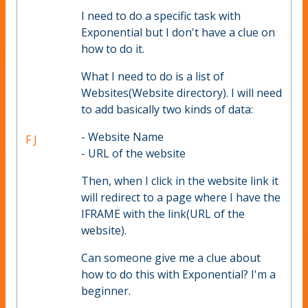
I need to do a specific task with
Exponential but I don't have a clue on
how to do it.
What I need to do is a list of
Websites(Website directory). I will need
to add basically two kinds of data:
- Website Name
F J
- URL of the website
Then, when I click in the website link it
will redirect to a page where I have the
IFRAME with the link(URL of the
website).
Can someone give me a clue about
how to do this with Exponential? I'm a
beginner.