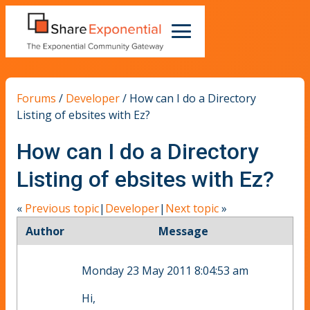
Forums
/
Developer
/
How can I do a Directory
Listing of ebsites with Ez?
How can I do a Directory
Listing of ebsites with Ez?
«
Previous topic
|
Developer
|
Next topic
»
Author
Message
Monday 23 May 2011 8:04:53 am
Hi,