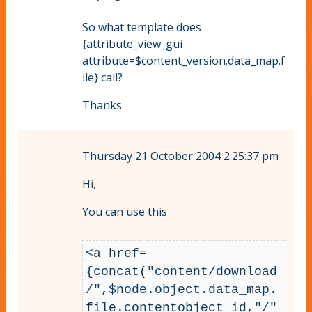
So what template does
{attribute_view_gui
attribute=$content_version.data_map.f
ile} call?
Thanks
Thursday 21 October 2004 2:25:37 pm
Hi,
You can use this
<a href=
{concat("content/download
/",$node.object.data_map.
file.contentobject_id,"/"
