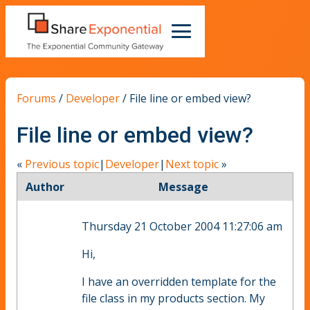
Forums
/
Developer
/
File line or embed view?
File line or embed view?
«
Previous topic
|
Developer
|
Next topic
»
Author
Message
Thursday 21 October 2004 11:27:06 am
Hi,
I have an overridden template for the
file class in my products section. My