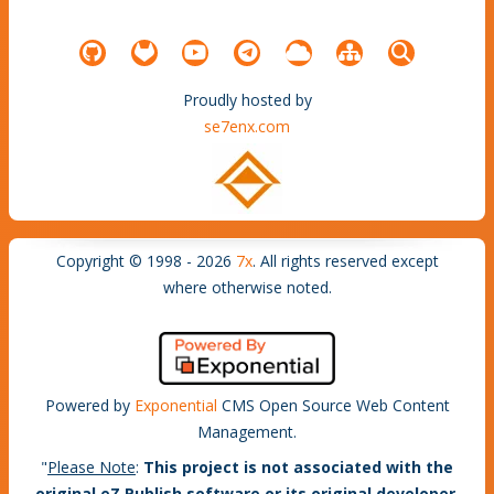
Proudly hosted by
se7enx.com
Copyright © 1998 - 2026
7x
. All rights reserved except
where otherwise noted.
Powered by
Exponential
CMS Open Source Web Content
Management.
"
Please Note
:
This project is not associated with the
original eZ Publish software or its original developer,