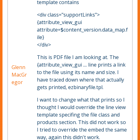
template contains
<div class="supportLinks">
{attribute_view_gui
attribute=$content_version.data_map.f
ile}
</div>
This is PDF file I am looking at. The
{attribute_view_gui .... line prints a link
Glenn
to the file using its name and size. I
MacGr
have traced down where that actually
egor
gets printed, ezbinaryfile.tpl.
I want to change what that prints so I
thought I would override the line view
template specifing the file class and
products section. This did not work so
I tried to override the embed the same
way, again this didn't work.