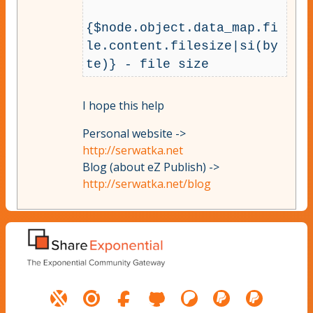
{$node.object.data_map.fi
le.content.filesize|si(by
I hope this help
Personal website ->
http://serwatka.net
Blog (about eZ Publish) ->
http://serwatka.net/blog