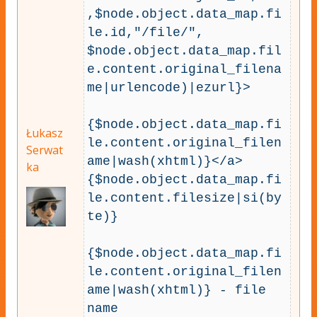
,$node.object.data_map.fi
le.id,"/file/",

$node.object.data_map.fil
e.content.original_filena
me|urlencode)|ezurl}>

{$node.object.data_map.fi
Łukasz
le.content.original_filen
Serwat
ame|wash(xhtml)}</a>

ka
{$node.object.data_map.fi
le.content.filesize|si(by
te)}

{$node.object.data_map.fi
le.content.original_filen
ame|wash(xhtml)} - file 
name
