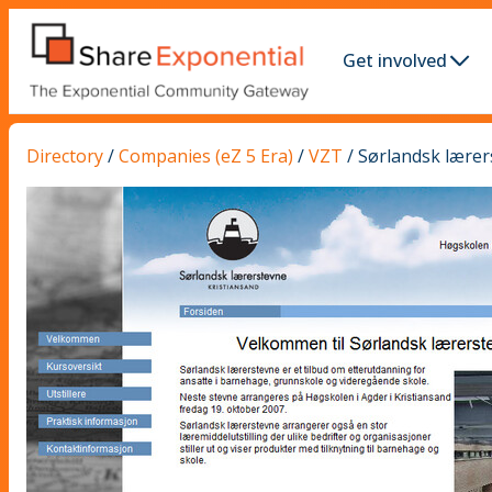
Get involved
Directory
/
Companies (eZ 5 Era)
/
VZT
/
Sørlandsk lærer