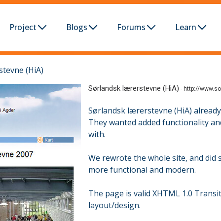
Project
Blogs
Forums
Learn
stevne (HiA)
Sørlandsk lærerstevne (HiA)
-
http://www.so
Sørlandsk lærerstevne (HiA) already
They wanted added functionality and
with.
We rewrote the whole site, and did
more functional and modern.
The page is valid XHTML 1.0 Transi
layout/design.