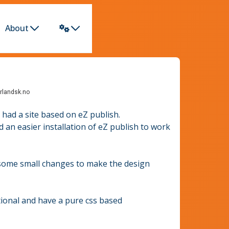
About
rlandsk.no
 had a site based on eZ publish.
 an easier installation of eZ publish to work
 some small changes to make the design
tional and have a pure css based