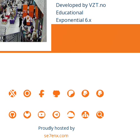
Developed by VZT.no
Educational
Exponential 6.x
Proudly hosted by
se7enx.com