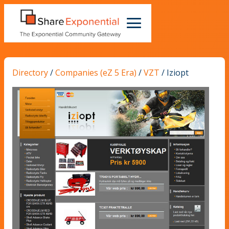
Directory
/
Companies (eZ 5 Era)
/
VZT
/
Iziopt