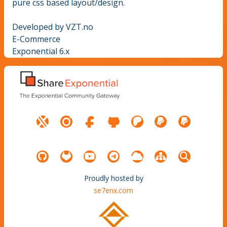
pure css based layout/design.
Developed by VZT.no
E-Commerce
Exponential 6.x
Proudly hosted by
se7enx.com