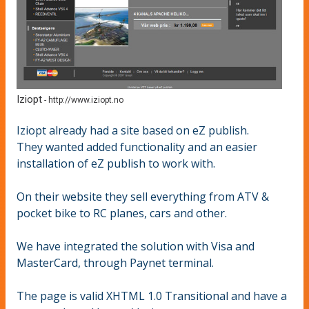
Iziopt
-
http://www.iziopt.no
Iziopt already had a site based on eZ publish.
They wanted added functionality and an easier
installation of eZ publish to work with.
On their website they sell everything from ATV &
pocket bike to RC planes, cars and other.
We have integrated the solution with Visa and
MasterCard, through Paynet terminal.
The page is valid XHTML 1.0 Transitional and have a