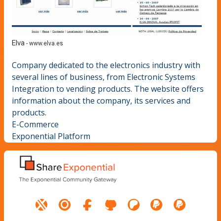
Elva
-
www.elva.es
Company dedicated to the electronics industry with
several lines of business, from Electronic Systems
Integration to vending products. The website offers
information about the company, its services and
products.
E-Commerce
Exponential Platform