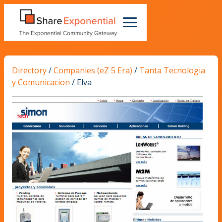
Directory
/
Companies (eZ 5 Era)
/
Tanta Tecnologia
y Comunicacion
/
Elva