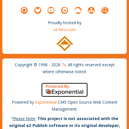
Proudly hosted by
se7enx.com
Copyright © 1998 - 2026
7x
. All rights reserved except
where otherwise noted.
Powered by
Exponential
CMS Open Source Web Content
Management.
"
Please Note
:
This project is not associated with the
original eZ Publish software or its original developer,