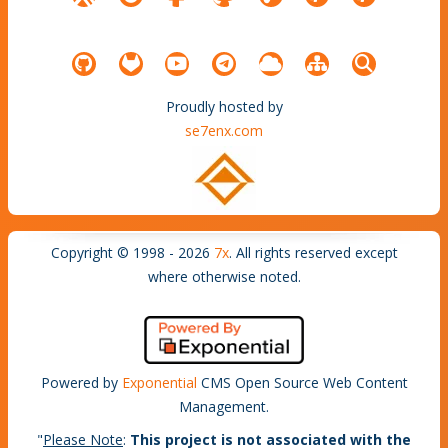
Proudly hosted by
se7enx.com
Copyright © 1998 - 2026
7x
. All rights reserved except
where otherwise noted.
Powered by
Exponential
CMS Open Source Web Content
Management.
"
Please Note
:
This project is not associated with the