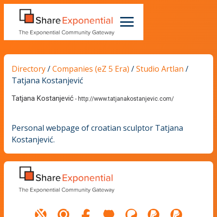
Directory
/
Companies (eZ 5 Era)
/
Studio Artlan
/
Tatjana Kostanjević
Tatjana Kostanjević
-
http://www.tatjanakostanjevic.com/
Personal webpage of croatian sculptor Tatjana
Kostanjević.