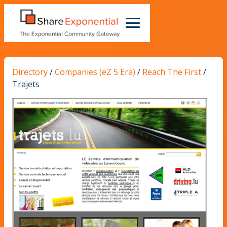
Directory
/
Companies (eZ 5 Era)
/
Reach The First
/
Trajets