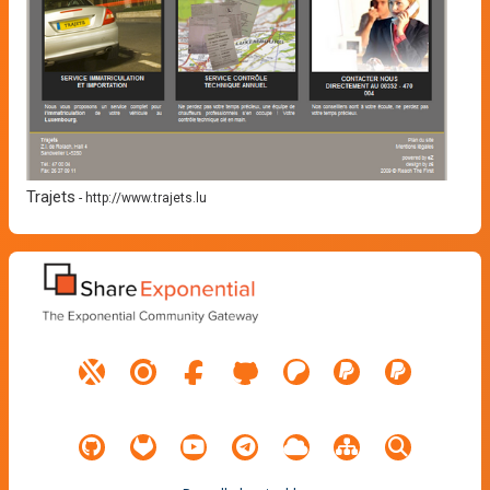
Trajets
-
http://www.trajets.lu