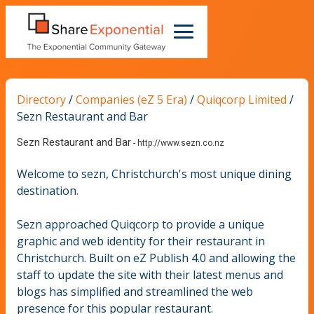
Directory
/
Companies (eZ 5 Era)
/
Quiqcorp Limited
/
Sezn Restaurant and Bar
Sezn Restaurant and Bar
-
http://www.sezn.co.nz
Welcome to sezn, Christchurch's most unique dining
destination.
Sezn approached Quiqcorp to provide a unique
graphic and web identity for their restaurant in
Christchurch. Built on eZ Publish 4.0 and allowing the
staff to update the site with their latest menus and
blogs has simplified and streamlined the web
presence for this popular restaurant.