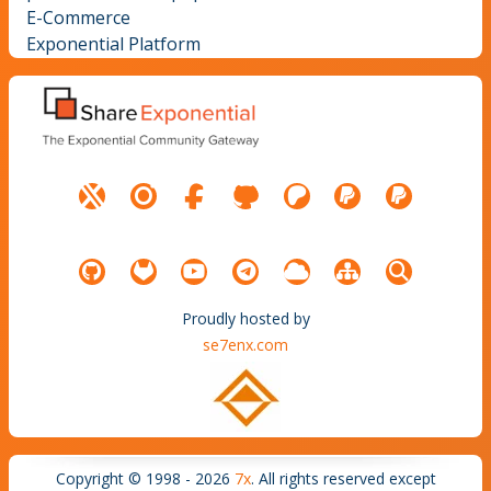
E-Commerce
Exponential Platform
Proudly hosted by
se7enx.com
Copyright © 1998 - 2026
7x
. All rights reserved except