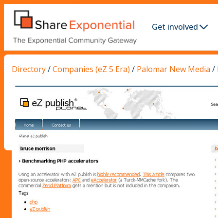
Get involved
Directory
/
Companies (eZ 5 Era)
/
Palomar New Media
/