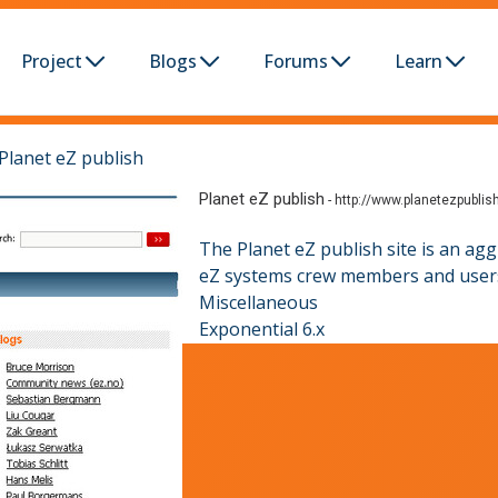
Project
Blogs
Forums
Learn
Planet eZ publish
Planet eZ publish
-
http://www.planetezpublis
The Planet eZ publish site is an ag
eZ systems crew members and users,
Miscellaneous
Exponential 6.x