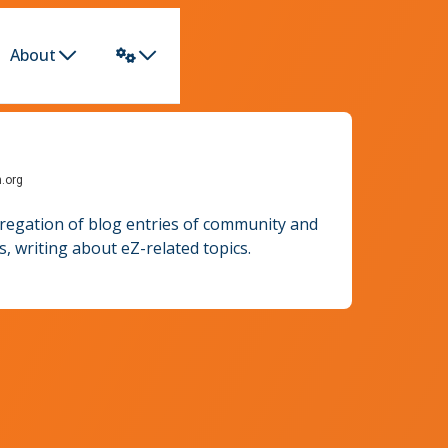
About
h.org
gregation of blog entries of community and
 writing about eZ-related topics.