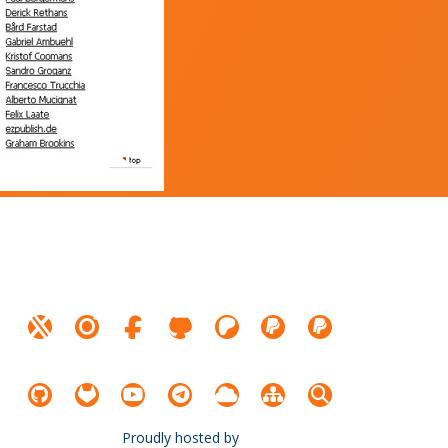
Proudly hosted by