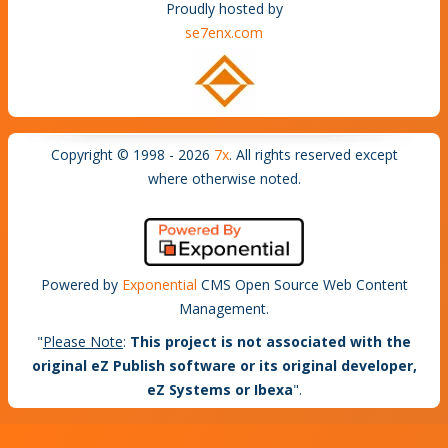
Proudly hosted by
se7enx.com
Copyright © 1998 - 2026
7x
. All rights reserved except
where otherwise noted.
Powered by
Exponential
CMS Open Source Web Content
Management.
"
Please Note
:
This project is not associated with the
original eZ Publish software or its original developer,
eZ Systems or Ibexa
".