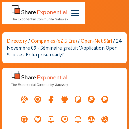
Directory
/
Companies (eZ 5 Era)
/
Open-Net Sàrl
/
24
Novembre 09 - Séminaire gratuit 'Application Open
Source - Enterprise ready!'