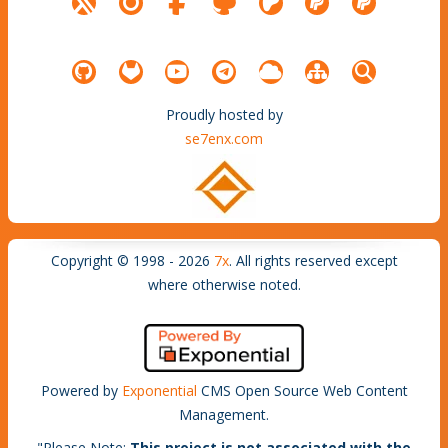
Proudly hosted by
se7enx.com
Copyright © 1998 - 2026
7x
. All rights reserved except
where otherwise noted.
Powered by
Exponential
CMS Open Source Web Content
Management.
"
Please Note
:
This project is not associated with the