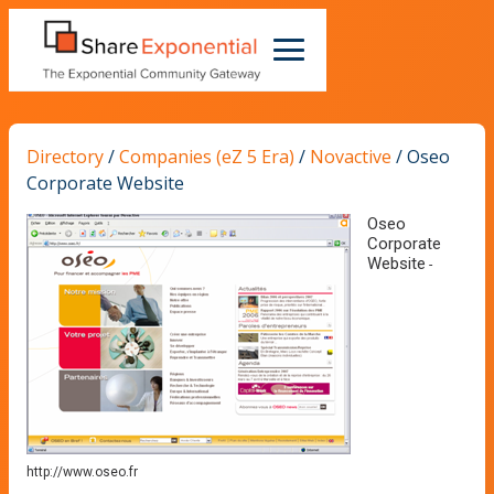
Directory
/
Companies (eZ 5 Era)
/
Novactive
/
Oseo
Corporate Website
Oseo
Corporate
Website
-
http://www.oseo.fr