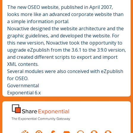
The new OSEO website, published in April 2007,
looks more like an advanced corporate website than
a simple information portal.
Novactive designed the website architecture and the
graphic guidelines, and developed the website. For
this new version, Novactive took the opportunity to
upgrade eZpublish from the 3.6.1 to the 3.9.0 version,
and created different scripts to export and import
XML contents.
Several modules were also conceived with eZpublish
for OSEO.
Governmental
Exponential 6.x