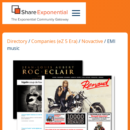
Directory
/
Companies (eZ 5 Era)
/
Novactive
/
EMI
music