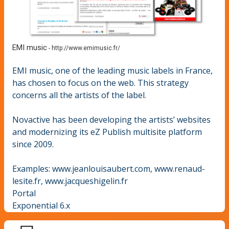
EMI music
-
http://www.emimusic.fr/
EMI music, one of the leading music labels in France,
has chosen to focus on the web. This strategy
concerns all the artists of the label.
Novactive has been developing the artists’ websites
and modernizing its eZ Publish multisite platform
since 2009.
Examples: www.jeanlouisaubert.com, www.renaud-
lesite.fr, www.jacqueshigelin.fr
Portal
Exponential 6.x