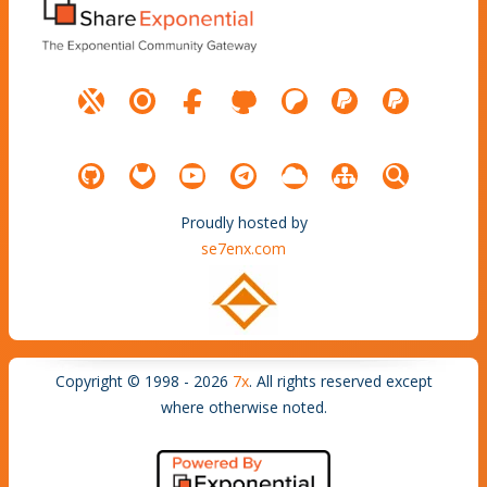
Proudly hosted by
se7enx.com
Copyright © 1998 - 2026
7x
. All rights reserved except
where otherwise noted.