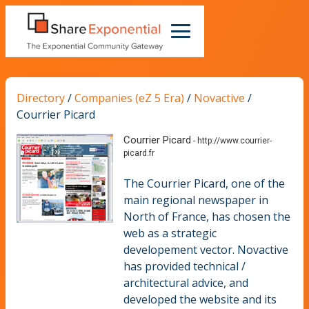
Directory
/
Companies (eZ 5 Era)
/
Novactive
/
Courrier Picard
Courrier Picard
-
http://www.courrier-
picard.fr
The Courrier Picard, one of the
main regional newspaper in
North of France, has chosen the
web as a strategic
developement vector. Novactive
has provided technical /
architectural advice, and
developed the website and its