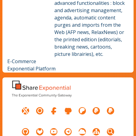
advanced functionalities : block
and advertising management,
agenda, automatic content
purges and imports from the
Web (AFP news, RelaxNews) or
the printed edition (editorials,
breaking news, cartoons,
picture librairies), etc.
E-Commerce
Exponential Platform