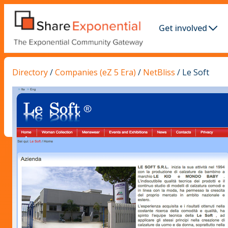
Get involved
Directory
/
Companies (eZ 5 Era)
/
NetBliss
/
Le Soft