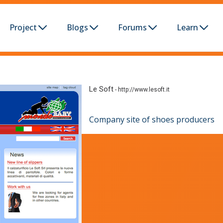
Project
Blogs
Forums
Learn
Le Soft
-
http://www.lesoft.it
Company site of shoes producers