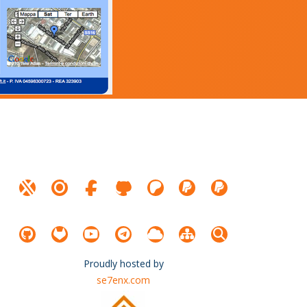
Proudly hosted by
se7enx.com