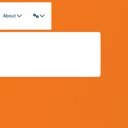
About