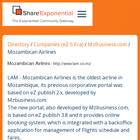
Directory
/
Companies (eZ 5 Era)
/
MzBusiness.com
/
Mozambican Airlines
Mozambican Airlines
-
http://www.lam.co.mz
LAM - Mozambican Airlines is the oldest airline in
Mozambique, its previous corporative portal was
based on eZ publish 2.x, developed by
Mzbusiness.com.
The new portal, also developed by Mzbusiness.com,
is based on eZ publish 3.8 and it provides online
booking system, which is integrated with a backoffice
application for management of Flights schedule and
fares.