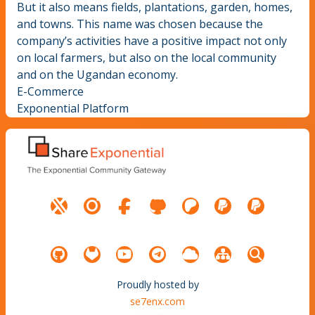
But it also means fields, plantations, garden, homes,
and towns. This name was chosen because the
company’s activities have a positive impact not only
on local farmers, but also on the local community
and on the Ugandan economy.
E-Commerce
Exponential Platform
Proudly hosted by
se7enx.com