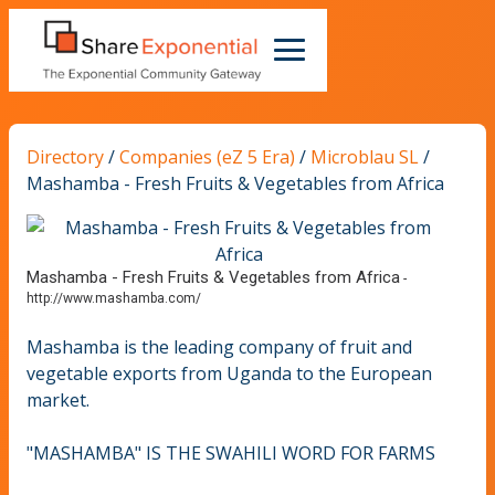
Directory
/
Companies (eZ 5 Era)
/
Microblau SL
/
Mashamba - Fresh Fruits & Vegetables from Africa
Mashamba - Fresh Fruits & Vegetables from Africa
-
http://www.mashamba.com/
Mashamba is the leading company of fruit and
vegetable exports from Uganda to the European
market.
"MASHAMBA" IS THE SWAHILI WORD FOR FARMS