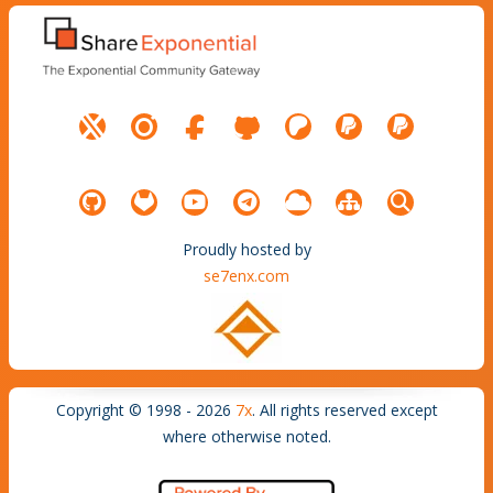
Proudly hosted by
se7enx.com
Copyright © 1998 - 2026
7x
. All rights reserved except
where otherwise noted.