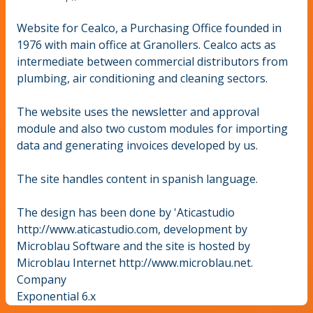
Website for Cealco, a Purchasing Office founded in
1976 with main office at Granollers. Cealco acts as
intermediate between commercial distributors from
plumbing, air conditioning and cleaning sectors.
The website uses the newsletter and approval
module and also two custom modules for importing
data and generating invoices developed by us.
The site handles content in spanish language.
The design has been done by 'Aticastudio
http://www.aticastudio.com, development by
Microblau Software and the site is hosted by
Microblau Internet http://www.microblau.net.
Company
Exponential 6.x