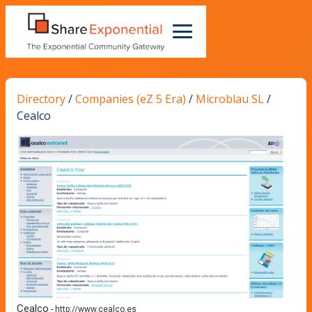
Directory
/
Companies (eZ 5 Era)
/
Microblau SL
/
Cealco
Cealco
-
http://www.cealco.es