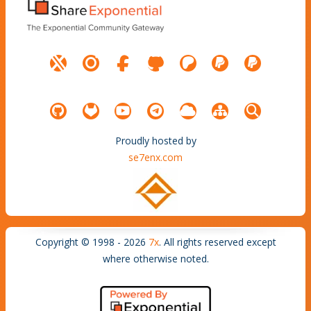
Proudly hosted by
se7enx.com
Copyright © 1998 - 2026
7x
. All rights reserved except
where otherwise noted.