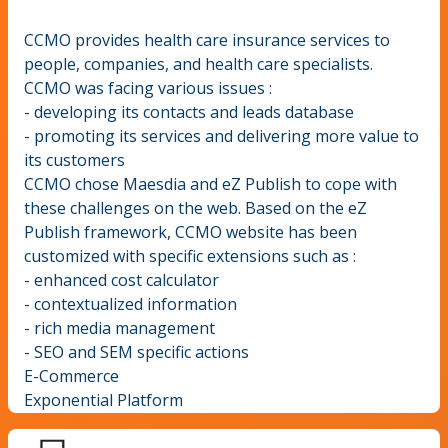
CCMO provides health care insurance services to
people, companies, and health care specialists.
CCMO was facing various issues :
- developing its contacts and leads database
- promoting its services and delivering more value to
its customers
CCMO chose Maesdia and eZ Publish to cope with
these challenges on the web. Based on the eZ
Publish framework, CCMO website has been
customized with specific extensions such as :
- enhanced cost calculator
- contextualized information
- rich media management
- SEO and SEM specific actions
E-Commerce
Exponential Platform