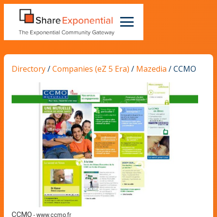
Directory
/
Companies (eZ 5 Era)
/
Mazedia
/
CCMO
CCMO
-
www.ccmo.fr