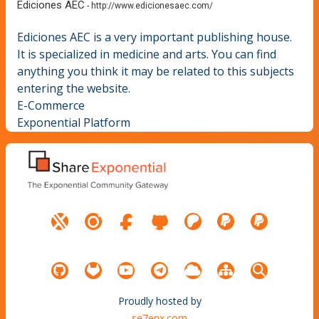
Ediciones AEC
-
http://www.edicionesaec.com/
Ediciones AEC is a very important publishing house.
It is specialized in medicine and arts. You can find
anything you think it may be related to this subjects
entering the website.
E-Commerce
Exponential Platform
Proudly hosted by
se7enx.com