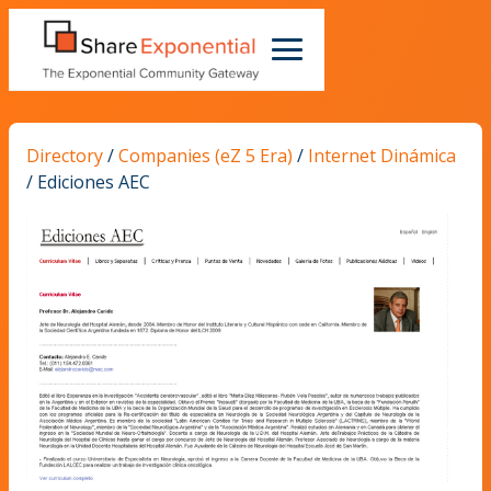
Directory
/
Companies (eZ 5 Era)
/
Internet Dinámica
/
Ediciones AEC