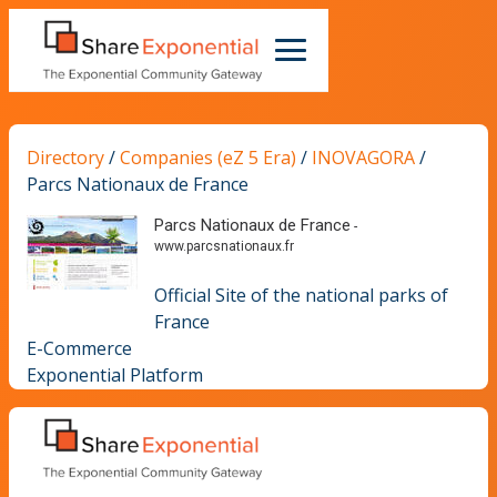
Directory
/
Companies (eZ 5 Era)
/
INOVAGORA
/
Parcs Nationaux de France
Parcs Nationaux de France
-
www.parcsnationaux.fr
Official Site of the national parks of
France
E-Commerce
Exponential Platform