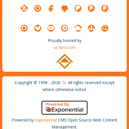
Proudly hosted by
se7enx.com
Copyright © 1998 - 2026
7x
. All rights reserved except
where otherwise noted.
Powered by
Exponential
CMS Open Source Web Content
Management.