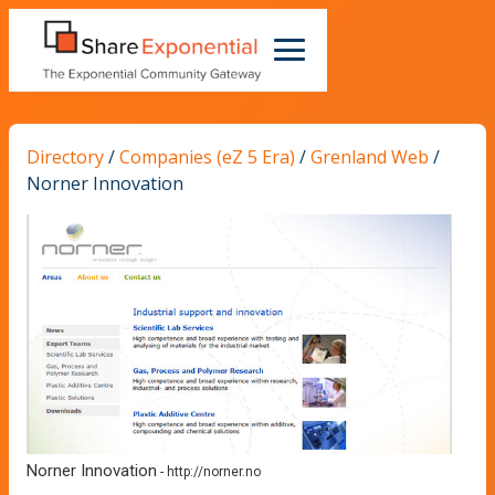
Directory
/
Companies (eZ 5 Era)
/
Grenland Web
/
Norner Innovation
Norner Innovation
-
http://norner.no