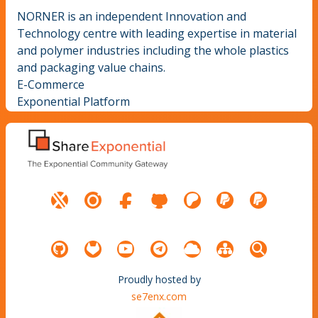
NORNER is an independent Innovation and
Technology centre with leading expertise in material
and polymer industries including the whole plastics
and packaging value chains.
E-Commerce
Exponential Platform
Proudly hosted by
se7enx.com