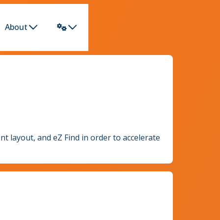
About
nt layout, and eZ Find in order to accelerate