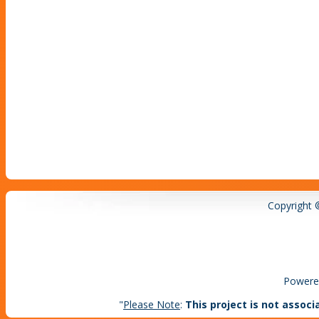
Copyright 
Powere
"
Please Note
:
This project is not associ