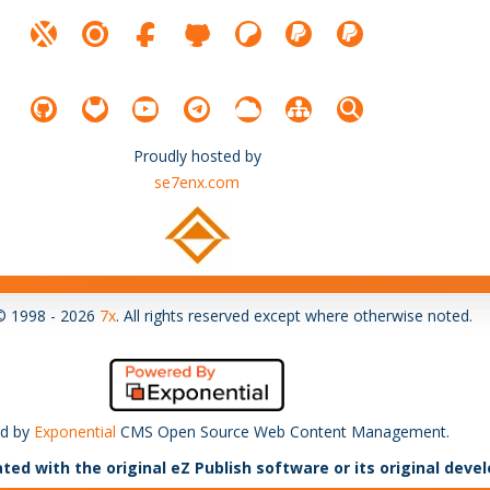
Proudly hosted by
se7enx.com
© 1998 - 2026
7x
. All rights reserved except where otherwise noted.
d by
Exponential
CMS Open Source Web Content Management.
ated with the original eZ Publish software or its original deve