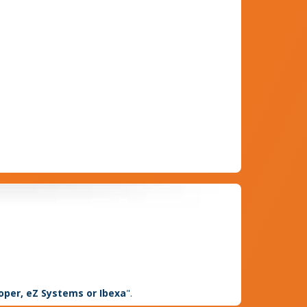
loper, eZ Systems or Ibexa
".