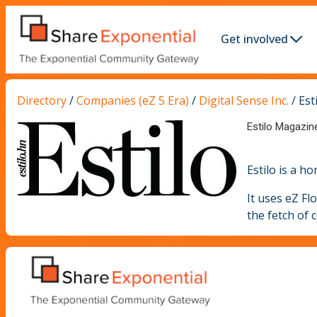
Get involved
Directory
/
Companies (eZ 5 Era)
/
Digital Sense Inc.
/
Est
Estilo Magazin
Estilo is a 
It uses eZ Fl
the fetch of 