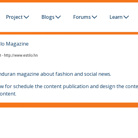
Project
Blogs
Forums
Learn
ilo Magazine
e
-
http://www.estilo.hn
honduran magazine about fashion and social news.
ow for schedule the content publication and design the conte
content.