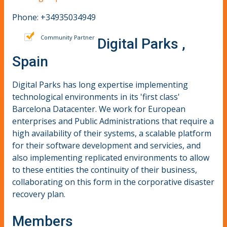
Phone: +34935034949
Community Partner
Digital Parks ,
Spain
Digital Parks has long expertise implementing
technological environments in its 'first class'
Barcelona Datacenter. We work for European
enterprises and Public Administrations that require a
high availability of their systems, a scalable platform
for their software development and servicies, and
also implementing replicated environments to allow
to these entities the continuity of their business,
collaborating on this form in the corporative disaster
recovery plan.
Members