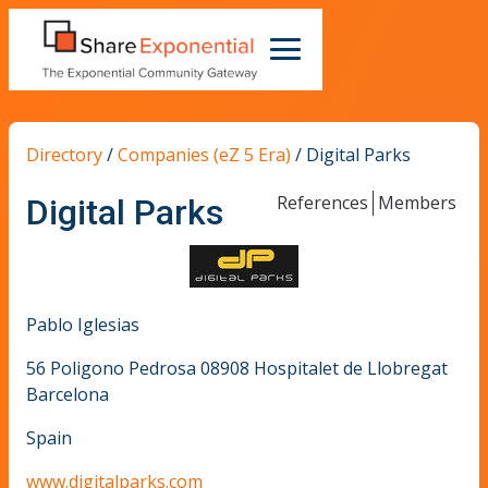
Directory
/
Companies (eZ 5 Era)
/
Digital Parks
References
Members
Digital Parks
Pablo Iglesias
56 Poligono Pedrosa 08908 Hospitalet de Llobregat
Barcelona
Spain
www.digitalparks.com