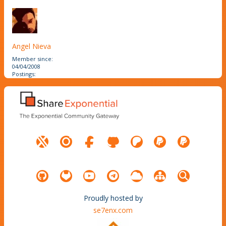
Angel Nieva
Member since:
04/04/2008
Postings:
Proudly hosted by
se7enx.com