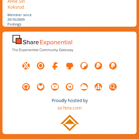
Anne Siri
Koksrud
Member since:
29/10/2009
Postings:
Proudly hosted by
se7enx.com