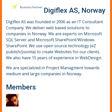
Business Partner
Digiflex AS, Norway
Digiflex AS was founded in 2006 as an IT Consultant
Company. We deliver web based solutions to
companies in Norway. We are experts on Microsoft
SQL Server and Microsoft SharePoint/Windows
SharePoint. We use open source technology (eZ
publish/Joomla) to create Websites for our clients.
We also have 15 years of experience in WebDesign.
We are specialized in Project Managment towards
medium and large companies in Norway.
Members