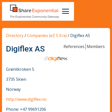
Directory
/
Companies (eZ 5 Era)
/
Digiflex AS
References
Members
Digiflex AS
Grønlikroken 5
3735 Skien
Norway
http://www.digiflex.no
Phone: +47 99691206