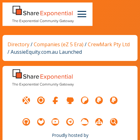
Directory
/
Companies (eZ 5 Era)
/
CrewMark Pty Ltd
/
AussieEquity.com.au Launched
Proudly hosted by