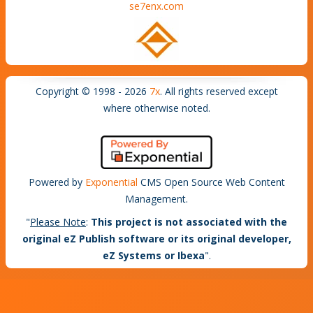
se7enx.com
Copyright © 1998 - 2026
7x
. All rights reserved except
where otherwise noted.
Powered by
Exponential
CMS Open Source Web Content
Management.
"
Please Note
:
This project is not associated with the
original eZ Publish software or its original developer,
eZ Systems or Ibexa
".