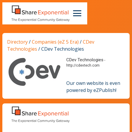
Directory
/
Companies (eZ 5 Era)
/
CDev
Technologies
/
CDev Technologies
CDev Technologies
-
http://cdevtech.com
Our own website is even
powered by eZPublish!