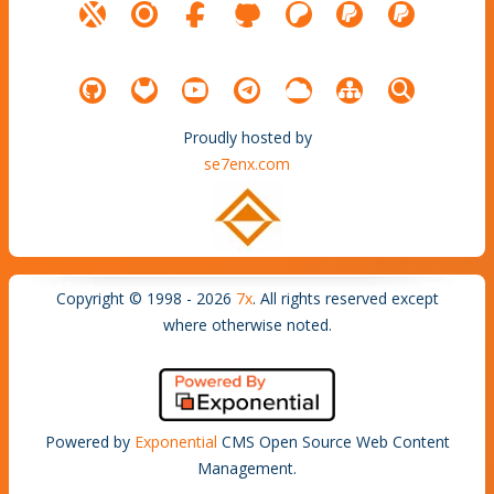
Proudly hosted by
se7enx.com
Copyright © 1998 - 2026
7x
. All rights reserved except
where otherwise noted.
Powered by
Exponential
CMS Open Source Web Content
Management.