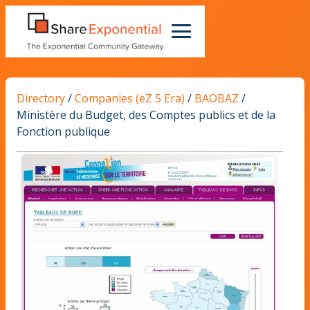
Directory
/
Companies (eZ 5 Era)
/
BAOBAZ
/
Ministère du Budget, des Comptes publics et de la
Fonction publique