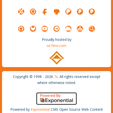
Proudly hosted by
se7enx.com
Copyright © 1998 - 2026
7x
. All rights reserved except
where otherwise noted.
Powered by
Exponential
CMS Open Source Web Content