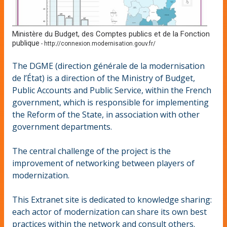
Ministère du Budget, des Comptes publics et de la Fonction
publique
-
http://connexion.modernisation.gouv.fr/
The DGME (direction générale de la modernisation
de l’État) is a direction of the Ministry of Budget,
Public Accounts and Public Service, within the French
government, which is responsible for implementing
the Reform of the State, in association with other
government departments.
The central challenge of the project is the
improvement of networking between players of
modernization.
This Extranet site is dedicated to knowledge sharing:
each actor of modernization can share its own best
practices within the network and consult others.