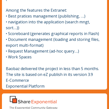
Among the features the Extranet:
• Best pratices management (publishing, ….)
• navigation into the application (search mngt,
sort….))
• Scoreboard (generates graphical reports in Flash)
• Document management (loading and storing files,
export multi-format)
• Request Management (ad-hoc query….)
• Work Spaces
Baobaz delivered the project in less than 5 months.
The site is based on eZ publish in its version 3.9
E-Commerce
Exponential Platform