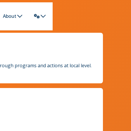
About
rough programs and actions at local level.