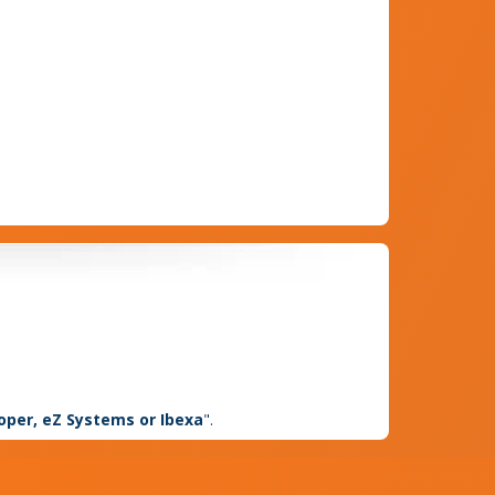
loper, eZ Systems or Ibexa
".