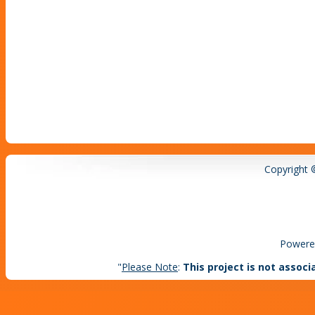
Copyright 
Powere
"
Please Note
:
This project is not associ