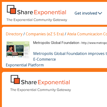
Get involved
Directory
/
Companies (eZ 5 Era)
/
Atela Comunicacion C
Metropolis Global Foundation
-
http://www.metropo
Metropolis Global Foundation improves the
E-Commerce
Exponential Platform