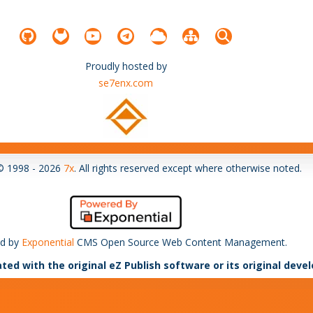
Proudly hosted by
se7enx.com
© 1998 - 2026
7x
. All rights reserved except where otherwise noted.
d by
Exponential
CMS Open Source Web Content Management.
ated with the original eZ Publish software or its original deve