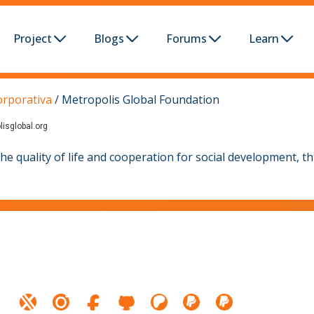
Project
Blogs
Forums
Learn
orporativa
/
Metropolis Global Foundation
lisglobal.org
 quality of life and cooperation for social development, th