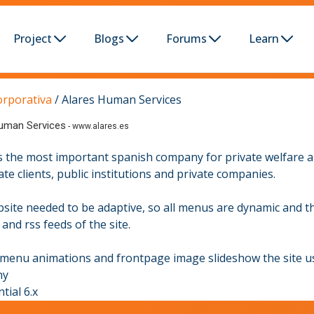
Project
Blogs
Forums
Learn
orporativa
/
Alares Human Services
uman Services
-
www.alares.es
is the most important spanish company for private welfare an
ate clients, public institutions and private companies.
site needed to be adaptive, so all menus are dynamic and th
and rss feeds of the site.
 menu animations and frontpage image slideshow the site us
ny
tial 6.x