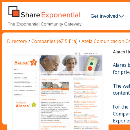
Get involved
Directory
/
Companies (eZ 5 Era)
/
Atela Comunicacion C
Alares H
Alares 
for priv
The web
content 
For the
Compa
Exponen