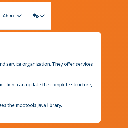
About
d service organization. They offer services
e client can update the complete structure,
es the mootools java library.