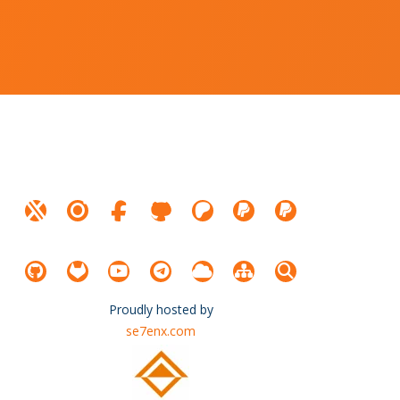
Proudly hosted by
se7enx.com