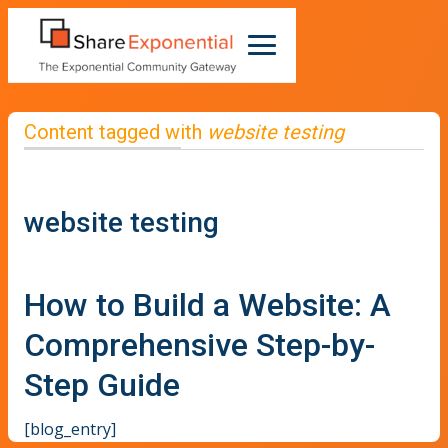
Content tagged with
website testing
website testing
How to Build a Website: A
Comprehensive Step-by-
Step Guide
[blog_entry]