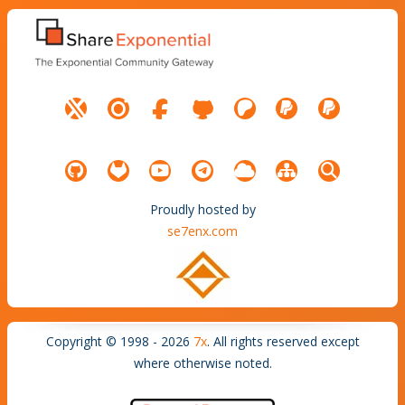
Proudly hosted by
se7enx.com
Copyright © 1998 - 2026
7x
. All rights reserved except
where otherwise noted.