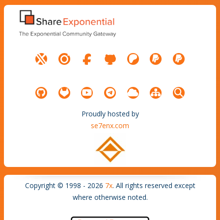
Proudly hosted by
se7enx.com
Copyright © 1998 - 2026
7x
. All rights reserved except
where otherwise noted.