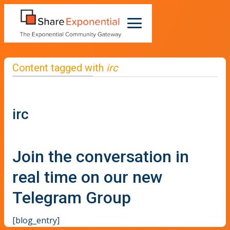
Content tagged with
irc
irc
Join the conversation in
real time on our new
Telegram Group
[blog_entry]