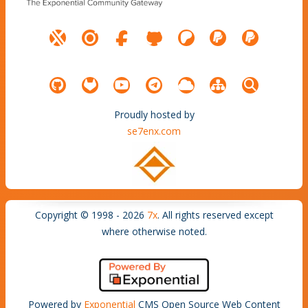
Proudly hosted by
se7enx.com
Copyright © 1998 - 2026
7x
. All rights reserved except
where otherwise noted.
Powered by
Exponential
CMS Open Source Web Content