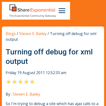
Blogs
/
Steven E. Bailey
/
Turning off debug for xml
output
Turning off debug for xml
output
Friday 19 August 2011 12:52:33 am
By :
Steven E. Bailey
So I'm trying to debug a site which has ajax calls to a