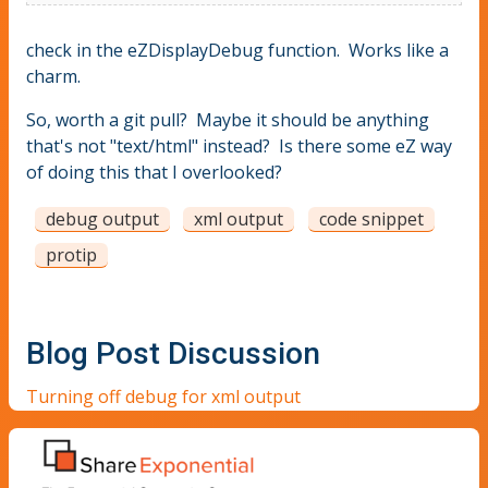
check in the eZDisplayDebug function. Works like a
charm.
So, worth a git pull? Maybe it should be anything
that's not "text/html" instead? Is there some eZ way
of doing this that I overlooked?
debug output
xml output
code snippet
protip
Blog Post Discussion
Turning off debug for xml output