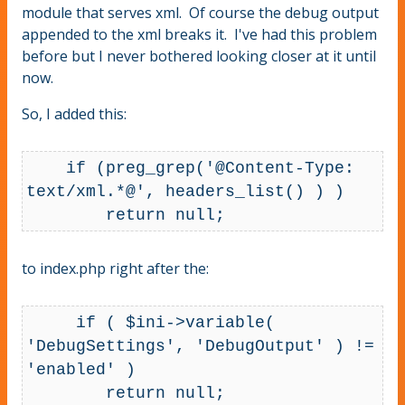
module that serves xml. Of course the debug output
appended to the xml breaks it. I've had this problem
before but I never bothered looking closer at it until
now.
So, I added this:
    if (preg_grep('@Content-Type: 
text/xml.*@', headers_list() ) )

        return null;
to index.php right after the:
     if ( $ini->variable( 
'DebugSettings', 'DebugOutput' ) != 
'enabled' )

        return null;